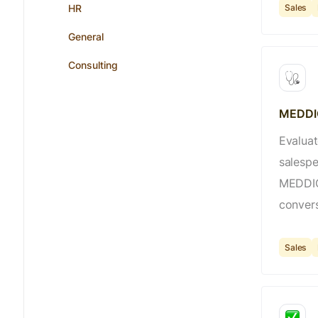
Sales
HR
General
Consulting
MEDDIC
Evaluat
salespe
MEDDIC 
convers
Sales