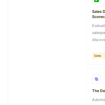
Sales D
Scorec
Evaluat
salesp
discove
Sales
The Dea
Automat