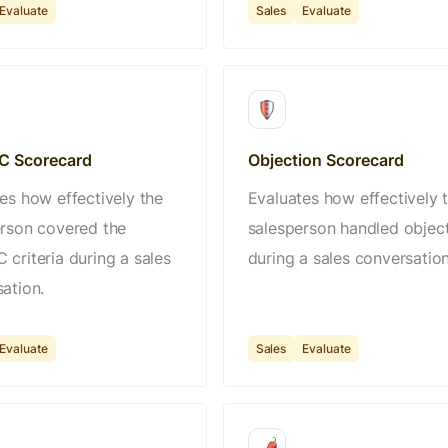
Evaluate
Sales
Evaluate
 Scorecard
Objection Scorecard
es how effectively the
Evaluates how effectively 
rson covered the
salesperson handled objec
criteria during a sales
during a sales conversation
ation.
Evaluate
Sales
Evaluate