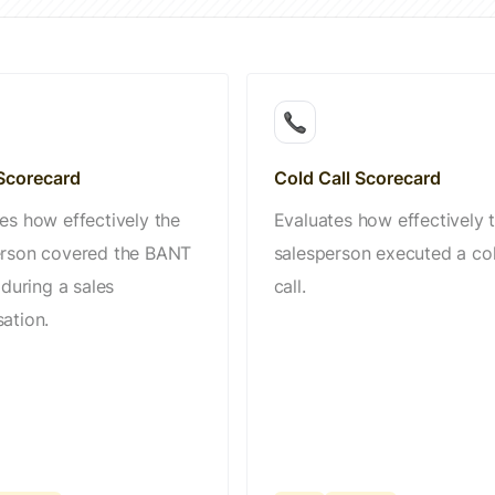
corecard
Cold Call Scorecard
es how effectively the
Evaluates how effectively 
erson covered the BANT
salesperson executed a co
 during a sales
call.
ation.