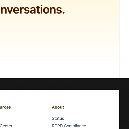
onversations.
urces
About
Status
 Center
RGPD Compliance