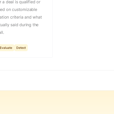
 a deal is qualified or
sed on customizable
cation criteria and what
ually said during the
ll.
Evaluate
Detect