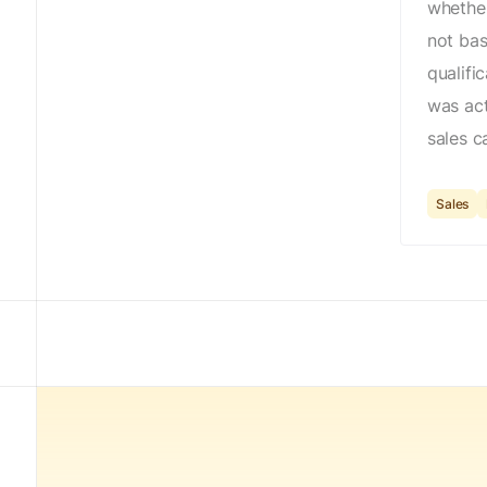
whether
not ba
qualifi
was act
sales ca
Sales