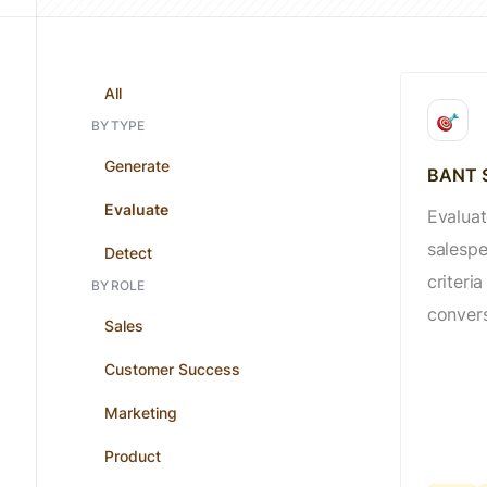
All
BY TYPE
Generate
BANT S
Evaluate
Evaluat
salesp
Detect
criteria
BY ROLE
convers
Sales
Customer Success
Marketing
Product