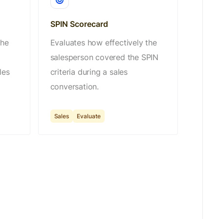
SPIN Scorecard
the
Evaluates how effectively the
salesperson covered the SPIN
les
criteria during a sales
conversation.
Sales
Evaluate