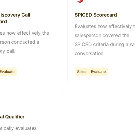
iscovery Call
SPICED Scorecard
ard
Evaluates how effectively 
es how effectively the
salesperson covered the
erson conducted a
SPICED criteria during a sa
ry call.
conversation.
Evaluate
Sales
Evaluate
l Qualifier
ically evaluates