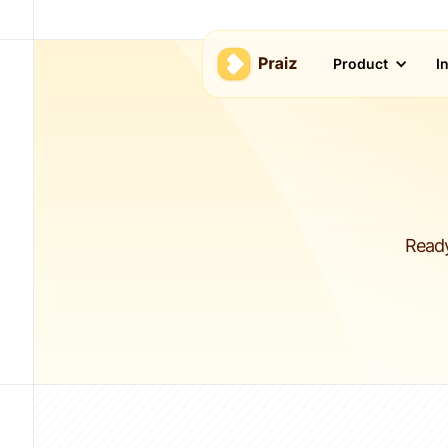
Product
I
Ready