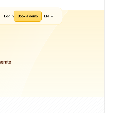
Login
Book a demo
EN
nerate