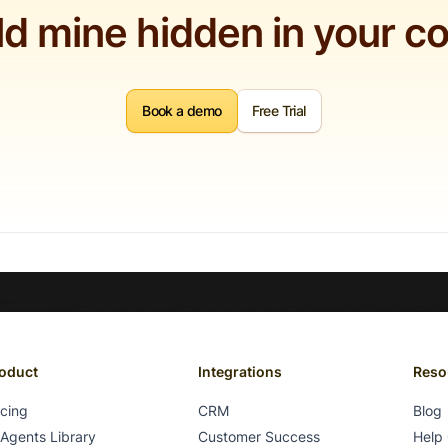
ld mine hidden in your c
Book a demo
Free Trial
oduct
Integrations
Reso
icing
CRM
Blog
 Agents Library
Customer Success
Help