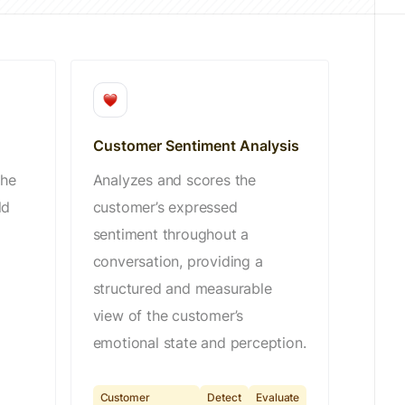
Customer Sentiment Analysis
the
Analyzes and scores the
ld
customer’s expressed
sentiment throughout a
conversation, providing a
structured and measurable
view of the customer’s
emotional state and perception.
Customer
Detect
Evaluate