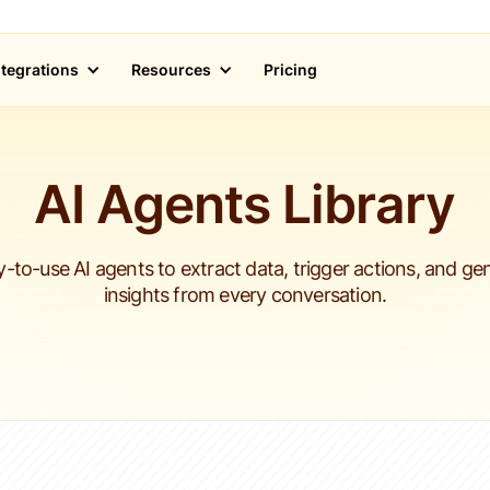
ntegrations
Resources
Pricing
AI Agents Library
-to-use AI agents to extract data, trigger actions, and ge
insights from every conversation.