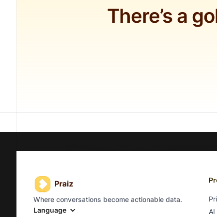
There’s a go
Pr
Pr
Where conversations become actionable data.
Language
AI