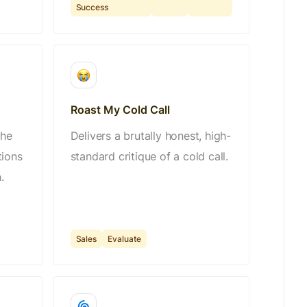
Success
Roast My Cold Call
the
Delivers a brutally honest, high-
tions
standard critique of a cold call.
.
Sales
Evaluate