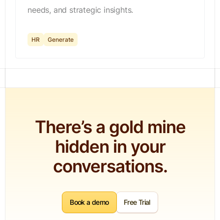
needs, and strategic insights.
HR
Generate
There’s a gold mine
hidden in your
conversations.
Book a demo
Free Trial