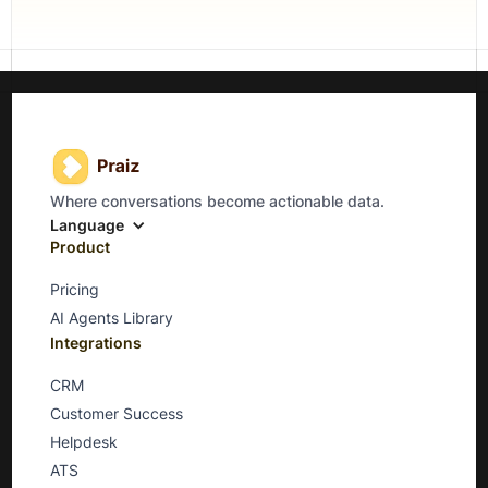
Where conversations become actionable data.
Language
Product
Pricing
AI Agents Library
Integrations
CRM
Customer Success
Helpdesk
ATS