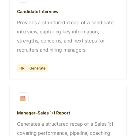
Candidate Interview
Provides a structured recap of a candidate
interview, capturing key information,
strengths, concerns, and next steps for
recruiters and hiring managers.
HR
Generate
Manager–Sales 1:1 Report
Generates a structured recap of a Sales 1:1
covering performance, pipeline, coaching