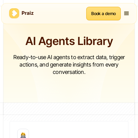
Book a demo
AI Agents Library
Ready-to-use AI agents to extract data, trigger
actions, and generate insights from every
conversation.