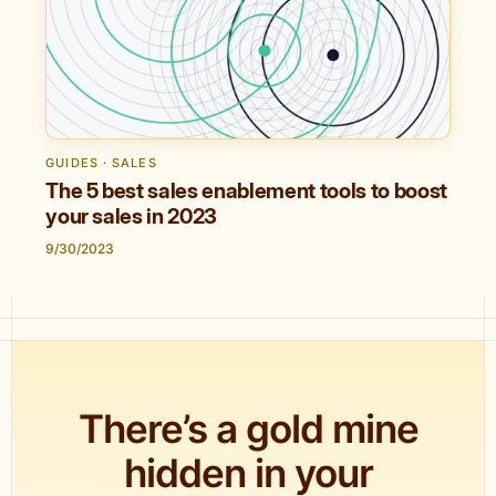
GUIDES · SALES
The 5 best sales enablement tools to boost
your sales in 2023
9/30/2023
There’s a gold mine
hidden in your