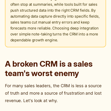
often stop at summaries, while tools built for sales
push structured data into the right CRM fields. By
automating data capture directly into specific fields,
sales teams cut manual entry errors and keep
forecasts more reliable. Choosing deep integration
over simple note-taking turns the CRM into a more
dependable growth engine.
A broken CRM is a sales
team's worst enemy
For many sales leaders, the CRM is less a source
of truth and more a source of frustration and lost
revenue. Let's look at why.