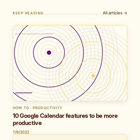
All articles →
KEEP READING
HOW TO · PRODUCTIVITY
10 Google Calendar features to be more
productive
7/9/2022