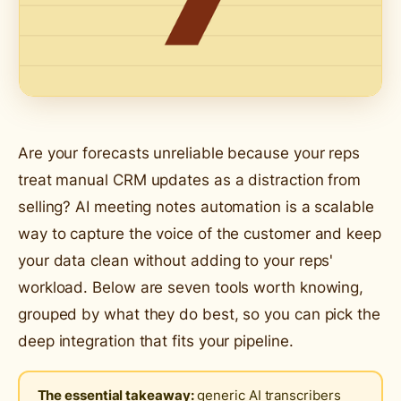
Are your forecasts unreliable because your reps
treat manual CRM updates as a distraction from
selling? AI meeting notes automation is a scalable
way to capture the voice of the customer and keep
your data clean without adding to your reps'
workload. Below are seven tools worth knowing,
grouped by what they do best, so you can pick the
deep integration that fits your pipeline.
The essential takeaway:
generic AI transcribers