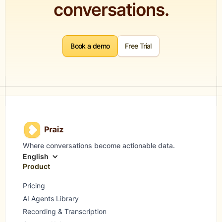
conversations.
Book a demo
Free Trial
Where conversations become actionable data.
English
Product
Pricing
AI Agents Library
Recording & Transcription