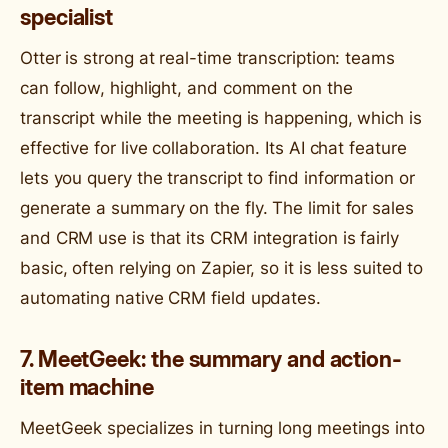
specialist
Otter is strong at real-time transcription: teams
can follow, highlight, and comment on the
transcript while the meeting is happening, which is
effective for live collaboration. Its AI chat feature
lets you query the transcript to find information or
generate a summary on the fly. The limit for sales
and CRM use is that its CRM integration is fairly
basic, often relying on Zapier, so it is less suited to
automating native CRM field updates.
7. MeetGeek: the summary and action-
item machine
MeetGeek specializes in turning long meetings into