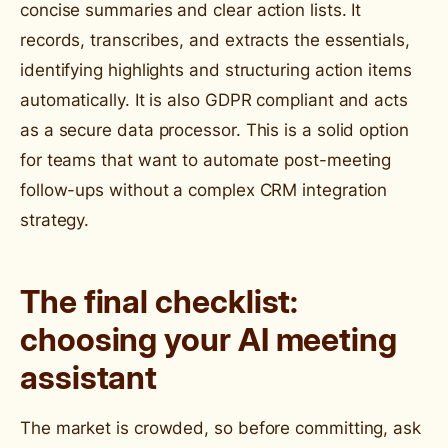
concise summaries and clear action lists. It
records, transcribes, and extracts the essentials,
identifying highlights and structuring action items
automatically. It is also GDPR compliant and acts
as a secure data processor. This is a solid option
for teams that want to automate post-meeting
follow-ups without a complex CRM integration
strategy.
The final checklist:
choosing your AI meeting
assistant
The market is crowded, so before committing, ask