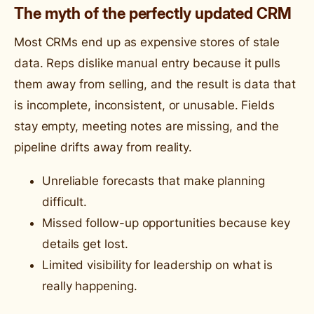
The myth of the perfectly updated CRM
Most CRMs end up as expensive stores of stale
data. Reps dislike manual entry because it pulls
them away from selling, and the result is data that
is incomplete, inconsistent, or unusable. Fields
stay empty, meeting notes are missing, and the
pipeline drifts away from reality.
Unreliable forecasts that make planning
difficult.
Missed follow-up opportunities because key
details get lost.
Limited visibility for leadership on what is
really happening.