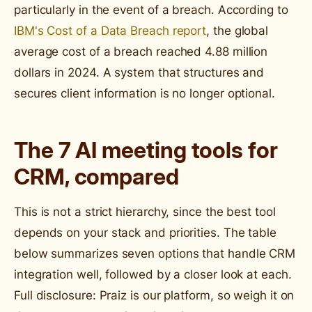
particularly in the event of a breach. According to
IBM's Cost of a Data Breach report
, the global
average cost of a breach reached 4.88 million
dollars in 2024. A system that structures and
secures client information is no longer optional.
The 7 AI meeting tools for
CRM, compared
This is not a strict hierarchy, since the best tool
depends on your stack and priorities. The table
below summarizes seven options that handle CRM
integration well, followed by a closer look at each.
Full disclosure: Praiz is our platform, so weigh it on