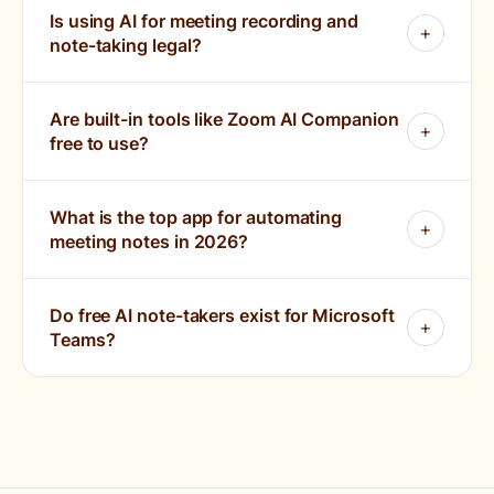
Is using AI for meeting recording and
note-taking legal?
Are built-in tools like Zoom AI Companion
free to use?
What is the top app for automating
meeting notes in 2026?
Do free AI note-takers exist for Microsoft
Teams?