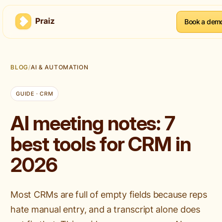
Book a dem
BLOG
/
AI & AUTOMATION
GUIDE · CRM
AI meeting notes: 7
best tools for CRM in
2026
Most CRMs are full of empty fields because reps
hate manual entry, and a transcript alone does