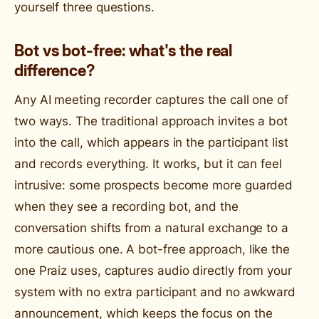
yourself three questions.
Bot vs bot-free: what's the real
difference?
Any AI meeting recorder captures the call one of
two ways. The traditional approach invites a bot
into the call, which appears in the participant list
and records everything. It works, but it can feel
intrusive: some prospects become more guarded
when they see a recording bot, and the
conversation shifts from a natural exchange to a
more cautious one. A bot-free approach, like the
one Praiz uses, captures audio directly from your
system with no extra participant and no awkward
announcement, which keeps the focus on the