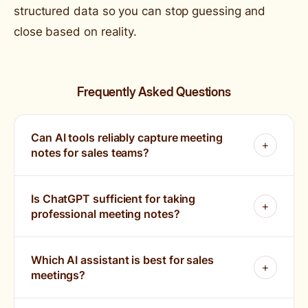
structured data so you can stop guessing and
close based on reality.
Frequently Asked Questions
Can AI tools reliably capture meeting
notes for sales teams?
Is ChatGPT sufficient for taking
professional meeting notes?
Which AI assistant is best for sales
meetings?