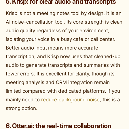
5. Krisp: for clear audio and transcripts
Krisp is not a meeting notes tool by design, it is an
AI noise-cancellation tool. Its core strength is clean
audio quality regardless of your environment,
isolating your voice in a busy café or call center.
Better audio input means more accurate
transcription, and Krisp now uses that cleaned-up
audio to generate transcripts and summaries with
fewer errors. It is excellent for clarity, though its
meeting analysis and CRM integration remain
limited compared with dedicated platforms. If you
mainly need to
reduce background noise
, this is a
strong option.
6. Otter.ai: the real-time collaboration