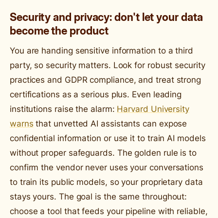
Security and privacy: don't let your data
become the product
You are handing sensitive information to a third
party, so security matters. Look for robust security
practices and GDPR compliance, and treat strong
certifications as a serious plus. Even leading
institutions raise the alarm:
Harvard University
warns
that unvetted AI assistants can expose
confidential information or use it to train AI models
without proper safeguards. The golden rule is to
confirm the vendor never uses your conversations
to train its public models, so your proprietary data
stays yours. The goal is the same throughout:
choose a tool that feeds your pipeline with reliable,