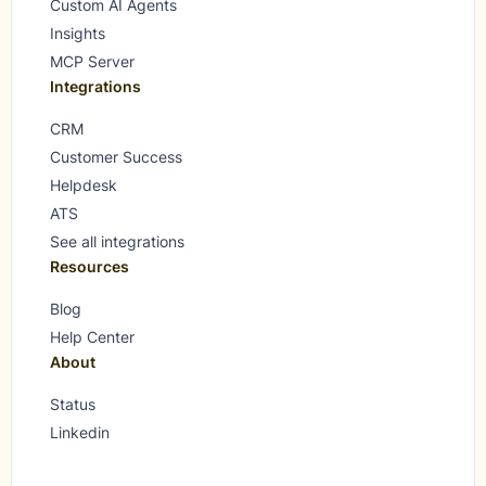
Custom AI Agents
Insights
MCP Server
Integrations
CRM
Customer Success
Helpdesk
ATS
See all integrations
Resources
Blog
Help Center
About
Status
Linkedin