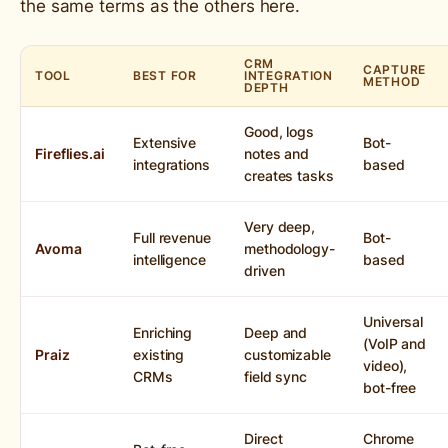
the same terms as the others here.
CRM
CAPTURE
TOOL
BEST FOR
INTEGRATION
METHOD
DEPTH
Good, logs
Extensive
Bot-
Fireflies.ai
notes and
integrations
based
creates tasks
Very deep,
Full revenue
Bot-
Avoma
methodology-
intelligence
based
driven
Universal
Enriching
Deep and
(VoIP and
Praiz
existing
customizable
video),
CRMs
field sync
bot-free
Direct
Chrome