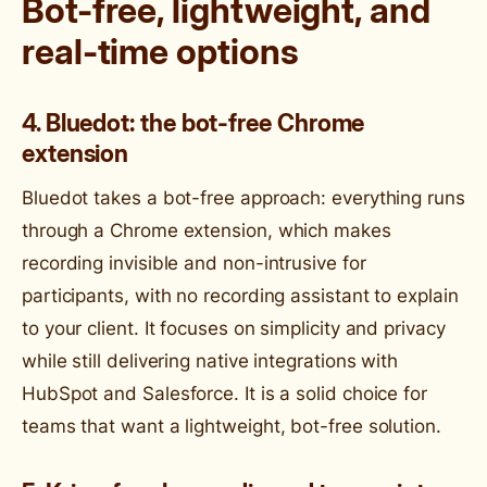
Bot-free, lightweight, and
real-time options
4. Bluedot: the bot-free Chrome
extension
Bluedot takes a bot-free approach: everything runs
through a Chrome extension, which makes
recording invisible and non-intrusive for
participants, with no recording assistant to explain
to your client. It focuses on simplicity and privacy
while still delivering native integrations with
HubSpot and Salesforce. It is a solid choice for
teams that want a lightweight, bot-free solution.