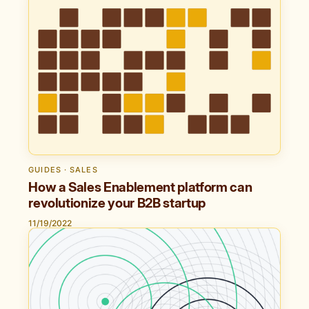
GUIDES · SALES
How a Sales Enablement platform can
revolutionize your B2B startup
11/19/2022