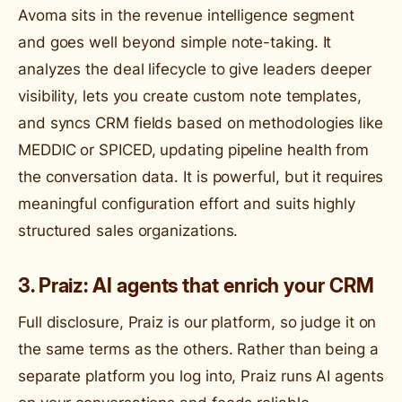
Avoma sits in the revenue intelligence segment
and goes well beyond simple note-taking. It
analyzes the deal lifecycle to give leaders deeper
visibility, lets you create custom note templates,
and syncs CRM fields based on methodologies like
MEDDIC or SPICED, updating pipeline health from
the conversation data. It is powerful, but it requires
meaningful configuration effort and suits highly
structured sales organizations.
3. Praiz: AI agents that enrich your CRM
Full disclosure, Praiz is our platform, so judge it on
the same terms as the others. Rather than being a
separate platform you log into, Praiz runs AI agents