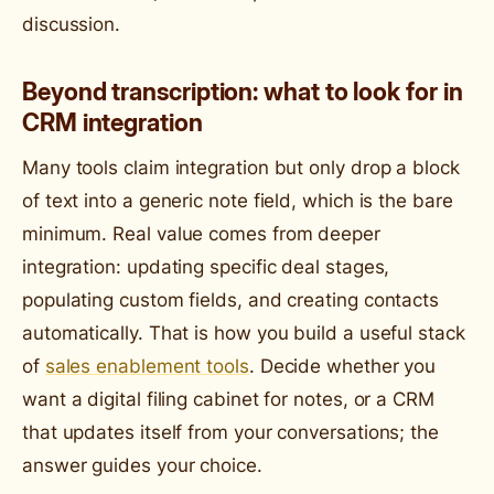
discussion.
Beyond transcription: what to look for in
CRM integration
Many tools claim integration but only drop a block
of text into a generic note field, which is the bare
minimum. Real value comes from deeper
integration: updating specific deal stages,
populating custom fields, and creating contacts
automatically. That is how you build a useful stack
of
sales enablement tools
. Decide whether you
want a digital filing cabinet for notes, or a CRM
that updates itself from your conversations; the
answer guides your choice.