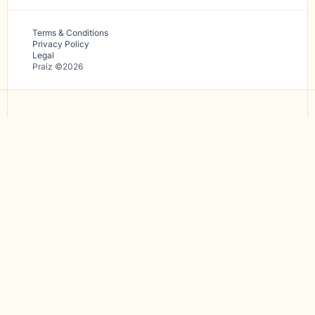
Terms & Conditions
Privacy Policy
Legal
Praiz ©2026