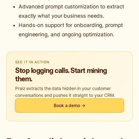
Advanced prompt customization to extract
exactly what your business needs.
Hands-on support for onboarding, prompt
engineering, and ongoing optimization.
SEE IT IN ACTION
Stop logging calls. Start mining
them.
Praiz extracts the data hidden in your customer
conversations and pushes it straight to your CRM.
Book a demo →