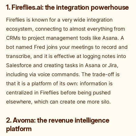
1. Fireflies.ai: the integration powerhouse
Fireflies is known for a very wide integration
ecosystem, connecting to almost everything from
CRMs to project management tools like Asana. A
bot named Fred joins your meetings to record and
transcribe, and it is effective at logging notes into
Salesforce and creating tasks in Asana or Jira,
including via voice commands. The trade-off is
that it is a platform of its own: information is
centralized in Fireflies before being pushed
elsewhere, which can create one more silo.
2. Avoma: the revenue intelligence
platform