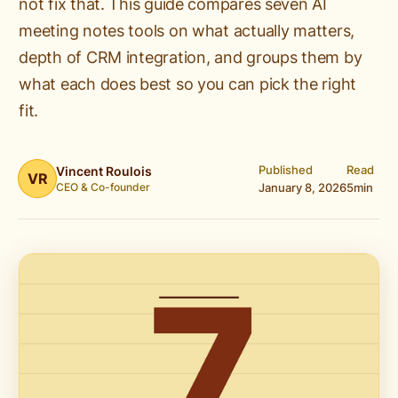
not fix that. This guide compares seven AI
meeting notes tools on what actually matters,
depth of CRM integration, and groups them by
what each does best so you can pick the right
fit.
Published
Read
Vincent Roulois
VR
CEO & Co-founder
January 8, 2026
5
min