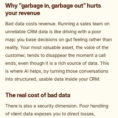
Why "garbage in, garbage out" hurts
your revenue
Bad data costs revenue. Running a sales team on
unreliable CRM data is like driving with a poor
map: you base decisions on gut feeling rather than
reality. Your most valuable asset, the voice of the
customer, tends to disappear the moment a call
ends, even though it is a rich source of data. This
is where AI helps, by turning those conversations
into structured, usable data inside your CRM.
The real cost of bad data
There is also a security dimension. Poor handling
of client data exposes you to direct losses,