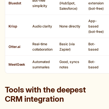
Bot-free
Bluedot
(HubSpot,
extension
simplicity
Salesforce)
(bot-free)
App-
Krisp
Audio clarity
None directly
based
(bot-free)
Real-time
Basic (via
Bot-
Otter.ai
collaboration
Zapier)
based
Automated
Good, syncs
Bot-
MeetGeek
summaries
notes
based
Tools with the deepest
CRM integration