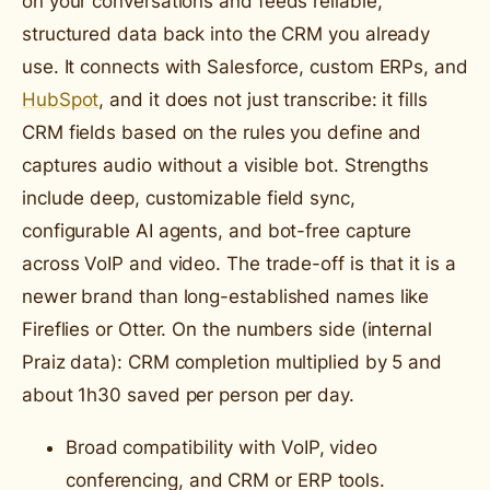
on your conversations and feeds reliable,
structured data back into the CRM you already
use. It connects with Salesforce, custom ERPs, and
HubSpot
, and it does not just transcribe: it fills
CRM fields based on the rules you define and
captures audio without a visible bot. Strengths
include deep, customizable field sync,
configurable AI agents, and bot-free capture
across VoIP and video. The trade-off is that it is a
newer brand than long-established names like
Fireflies or Otter. On the numbers side (internal
Praiz data): CRM completion multiplied by 5 and
about 1h30 saved per person per day.
Broad compatibility with VoIP, video
conferencing, and CRM or ERP tools.