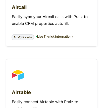
Aircall
Easily sync your Aircall calls with Praiz to
enable CRM properties autofill.
Live (1-click integration)
📞 VoIP calls
Airtable
Easily connect Airtable with Praiz to