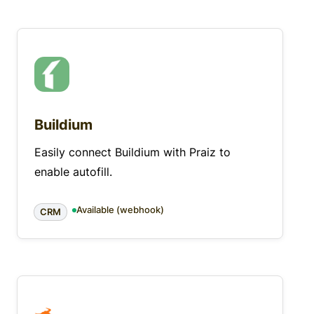
Buildium
Easily connect Buildium with Praiz to
enable autofill.
Available (webhook)
CRM