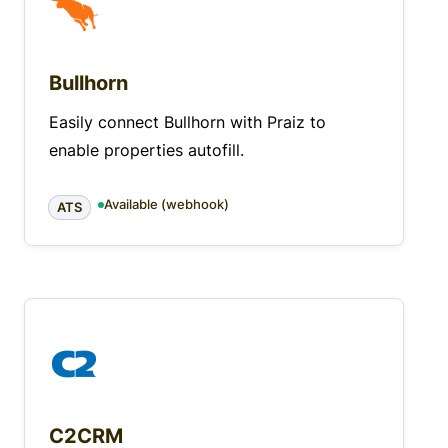
Bullhorn
Easily connect Bullhorn with Praiz to
enable properties autofill.
Available (webhook)
ATS
C2CRM