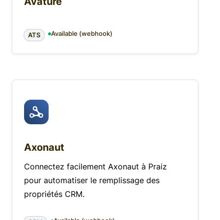
Avature
Available (webhook)
ATS
Axonaut
Connectez facilement Axonaut à Praiz
pour automatiser le remplissage des
propriétés CRM.