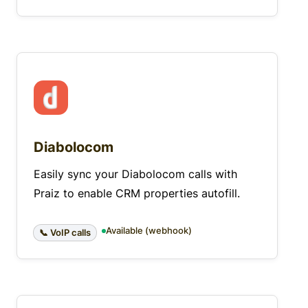
Diabolocom
Easily sync your Diabolocom calls with
Praiz to enable CRM properties autofill.
Available (webhook)
📞 VoIP calls