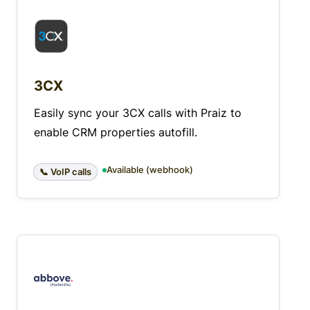
3CX
Easily sync your 3CX calls with Praiz to
enable CRM properties autofill.
Available (webhook)
📞 VoIP calls