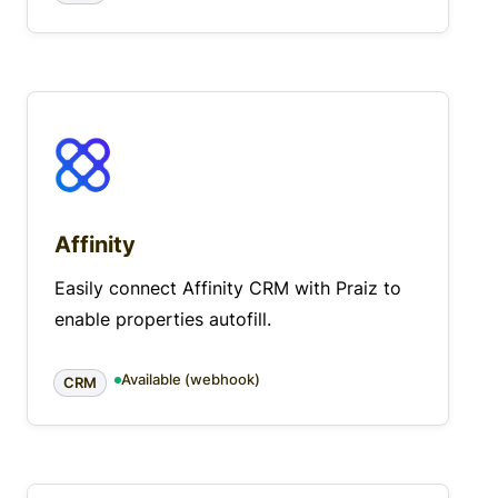
Affinity
Easily connect Affinity CRM with Praiz to
enable properties autofill.
Available (webhook)
CRM