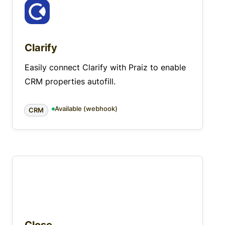
Clarify
Easily connect Clarify with Praiz to enable
CRM properties autofill.
Available (webhook)
CRM