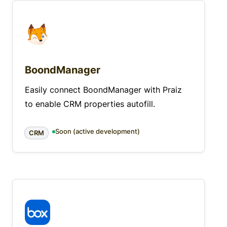
BoondManager
Easily connect BoondManager with Praiz
to enable CRM properties autofill.
Soon (active development)
CRM