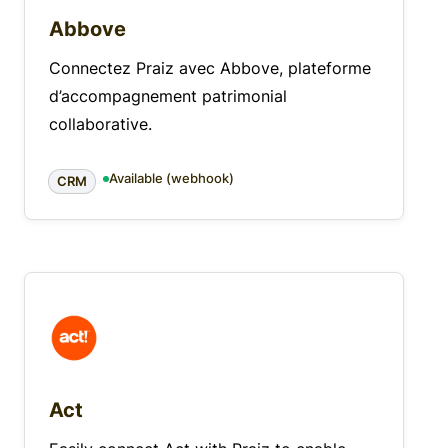
Abbove
Connectez Praiz avec Abbove, plateforme
d’accompagnement patrimonial
collaborative.
Available (webhook)
CRM
Act