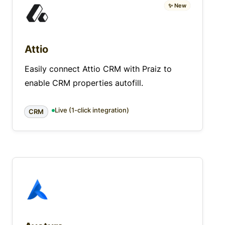
✨ New
Attio
Easily connect Attio CRM with Praiz to
enable CRM properties autofill.
Live (1-click integration)
CRM