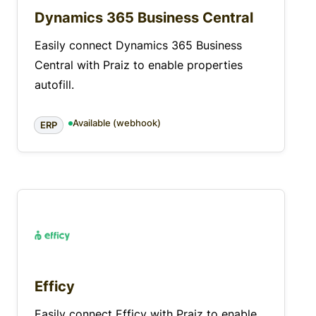
Dynamics 365 Business Central
Easily connect Dynamics 365 Business
Central with Praiz to enable properties
autofill.
Available (webhook)
ERP
Efficy
Easily connect Efficy with Praiz to enable