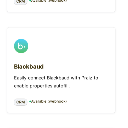
Available (webhook)
CRM
Blackbaud
Easily connect Blackbaud with Praiz to
enable properties autofill.
Available (webhook)
CRM