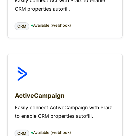
Easily connect Act with Praiz to enable
CRM properties autofill.
Available (webhook)
CRM
ActiveCampaign
Easily connect ActiveCampaign with Praiz
to enable CRM properties autofill.
Available (webhook)
CRM