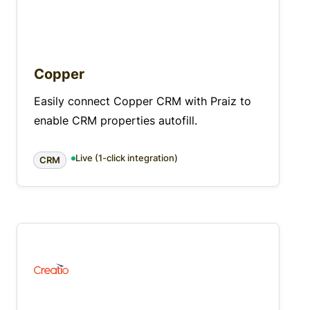
Copper
Easily connect Copper CRM with Praiz to
enable CRM properties autofill.
Live (1-click integration)
CRM