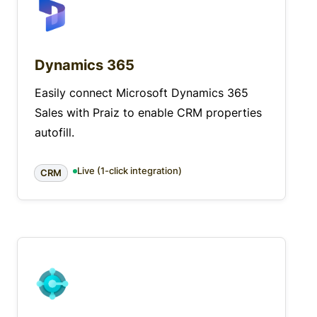
Dynamics 365
Easily connect Microsoft Dynamics 365
Sales with Praiz to enable CRM properties
autofill.
Live (1-click integration)
CRM