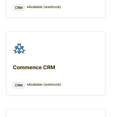
Available (webhook)
CRM
Commence CRM
Available (webhook)
CRM