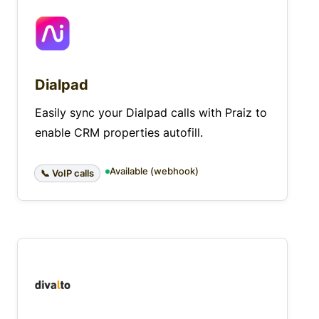
Dialpad
Easily sync your Dialpad calls with Praiz to
enable CRM properties autofill.
Available (webhook)
📞 VoIP calls