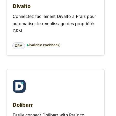
Divalto
Connectez facilement Divalto à Praiz pour
automatiser le remplissage des propriétés
CRM.
Available (webhook)
CRM
Dolibarr
Easily connect Dolibarr with Praiz to