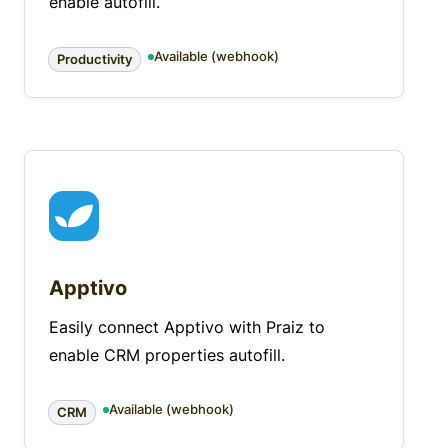
enable autofill.
Available (webhook)
Productivity
Apptivo
Easily connect Apptivo with Praiz to
enable CRM properties autofill.
Available (webhook)
CRM