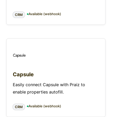
Available (webhook)
CRM
Capsule
Easily connect Capsule with Praiz to
enable properties autofill.
Available (webhook)
CRM