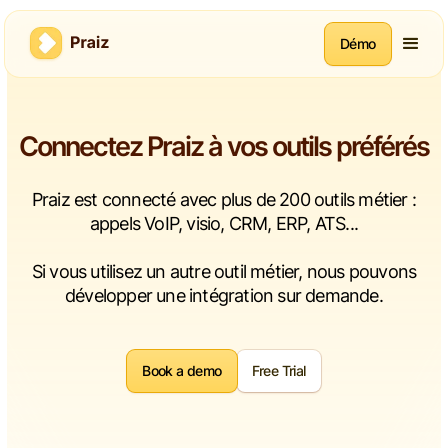
Démo
Connectez Praiz à vos outils préférés
Praiz est connecté avec plus de 200 outils métier :
appels VoIP, visio, CRM, ERP, ATS...
Si vous utilisez un autre outil métier, nous pouvons
développer une intégration sur demande.
Book a demo
Free Trial