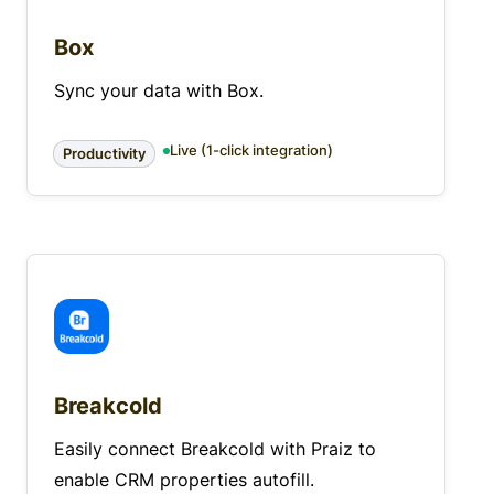
Box
Sync your data with Box.
Live (1-click integration)
Productivity
Breakcold
Easily connect Breakcold with Praiz to
enable CRM properties autofill.