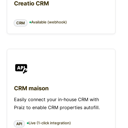
Creatio CRM
Available (webhook)
CRM
CRM maison
Easily connect your in-house CRM with
Praiz to enable CRM properties autofill.
Live (1-click integration)
API