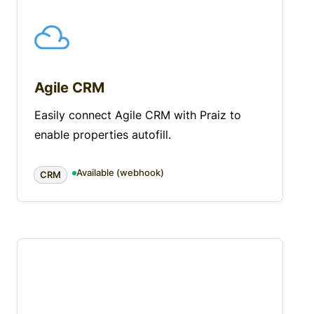
Agile CRM
Easily connect Agile CRM with Praiz to
enable properties autofill.
Available (webhook)
CRM