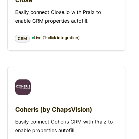
Close
Easily connect Close.io with Praiz to
enable CRM properties autofill.
Live (1-click integration)
CRM
Coheris (by ChapsVision)
Easily connect Coheris CRM with Praiz to
enable properties autofill.