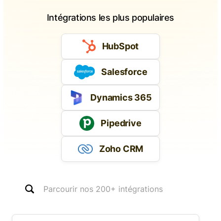
Intégrations les plus populaires
HubSpot
Salesforce
Dynamics 365
Pipedrive
Zoho CRM