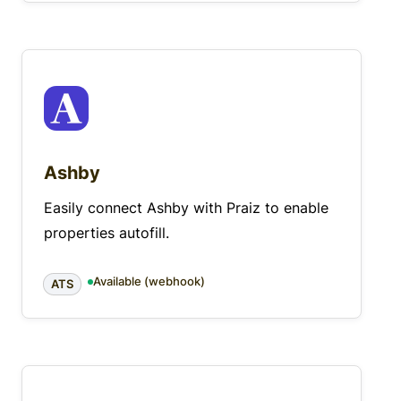
Ashby
Easily connect Ashby with Praiz to enable
properties autofill.
Available (webhook)
ATS