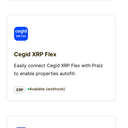
Cegid XRP Flex
Easily connect Cegid XRP Flex with Praiz
to enable properties autofill.
Available (webhook)
ERP