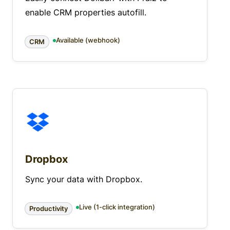
enable CRM properties autofill.
Available (webhook)
CRM
Dropbox
Sync your data with Dropbox.
Live (1-click integration)
Productivity