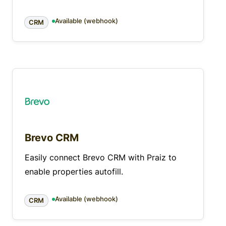
Available (webhook)
CRM
Brevo CRM
Easily connect Brevo CRM with Praiz to
enable properties autofill.
Available (webhook)
CRM