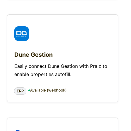
Dune Gestion
Easily connect Dune Gestion with Praiz to
enable properties autofill.
Available (webhook)
ERP