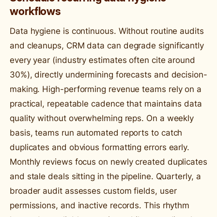
workflows
Data hygiene is continuous. Without routine audits
and cleanups, CRM data can degrade significantly
every year (industry estimates often cite around
30%), directly undermining forecasts and decision-
making. High-performing revenue teams rely on a
practical, repeatable cadence that maintains data
quality without overwhelming reps. On a weekly
basis, teams run automated reports to catch
duplicates and obvious formatting errors early.
Monthly reviews focus on newly created duplicates
and stale deals sitting in the pipeline. Quarterly, a
broader audit assesses custom fields, user
permissions, and inactive records. This rhythm