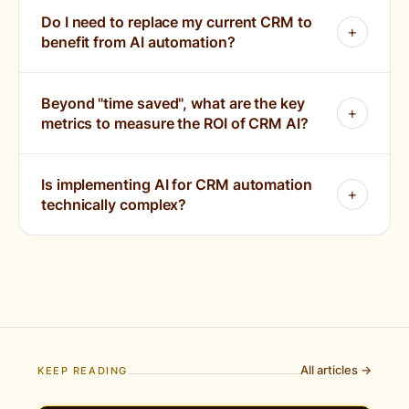
Do I need to replace my current CRM to
benefit from AI automation?
Beyond "time saved", what are the key
metrics to measure the ROI of CRM AI?
Is implementing AI for CRM automation
technically complex?
All articles →
KEEP READING