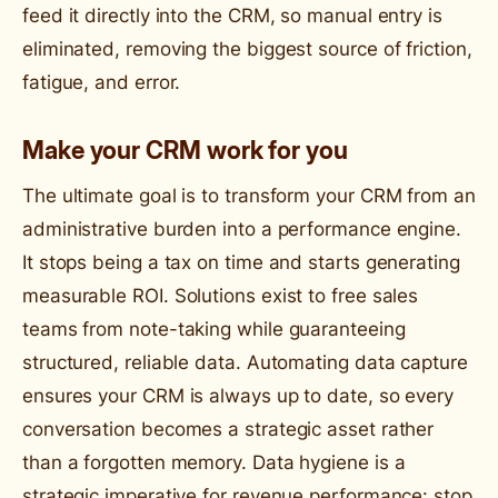
feed it directly into the CRM, so manual entry is
eliminated, removing the biggest source of friction,
fatigue, and error.
Make your CRM work for you
The ultimate goal is to transform your CRM from an
administrative burden into a performance engine.
It stops being a tax on time and starts generating
measurable ROI. Solutions exist to free sales
teams from note-taking while guaranteeing
structured, reliable data. Automating data capture
ensures your CRM is always up to date, so every
conversation becomes a strategic asset rather
than a forgotten memory. Data hygiene is a
strategic imperative for revenue performance: stop