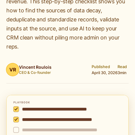
revenue. This step-by-step checklist shows you
how to find the sources of data decay,
deduplicate and standardize records, validate
inputs at the source, and use AI to keep your
CRM clean without piling more admin on your
reps.
Published
Read
Vincent Roulois
VR
CEO & Co-founder
April 30, 2026
3
min