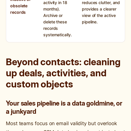
activity in 18
reduces clutter, and
obsolete
months).
provides a clearer
records
Archive or
view of the active
delete these
pipeline.
records
systematically.
Beyond contacts: cleaning
up deals, activities, and
custom objects
Your sales pipeline is a data goldmine, or
a junkyard
Most teams focus on email validity but overlook