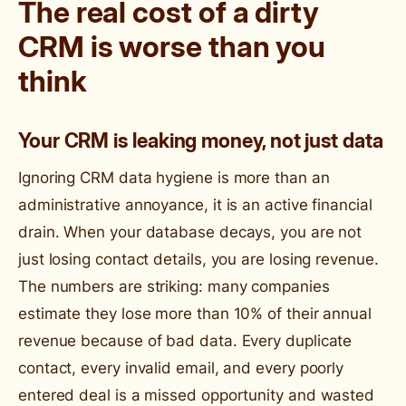
The real cost of a dirty
CRM is worse than you
think
Your CRM is leaking money, not just data
Ignoring CRM data hygiene is more than an
administrative annoyance, it is an active financial
drain. When your database decays, you are not
just losing contact details, you are losing revenue.
The numbers are striking: many companies
estimate they lose more than 10% of their annual
revenue because of bad data. Every duplicate
contact, every invalid email, and every poorly
entered deal is a missed opportunity and wasted