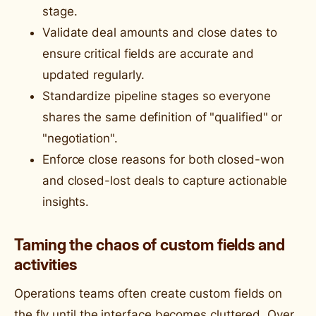
stage.
Validate deal amounts and close dates to
ensure critical fields are accurate and
updated regularly.
Standardize pipeline stages so everyone
shares the same definition of "qualified" or
"negotiation".
Enforce close reasons for both closed-won
and closed-lost deals to capture actionable
insights.
Taming the chaos of custom fields and
activities
Operations teams often create custom fields on
the fly until the interface becomes cluttered. Over