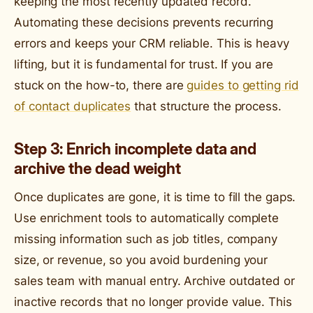
keeping the most recently updated record.
Automating these decisions prevents recurring
errors and keeps your CRM reliable. This is heavy
lifting, but it is fundamental for trust. If you are
stuck on the how-to, there are
guides to getting rid
of contact duplicates
that structure the process.
Step 3: Enrich incomplete data and
archive the dead weight
Once duplicates are gone, it is time to fill the gaps.
Use enrichment tools to automatically complete
missing information such as job titles, company
size, or revenue, so you avoid burdening your
sales team with manual entry. Archive outdated or
inactive records that no longer provide value. This