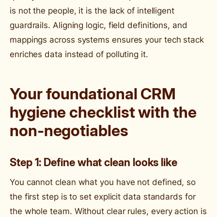
is not the people, it is the lack of intelligent
guardrails. Aligning logic, field definitions, and
mappings across systems ensures your tech stack
enriches data instead of polluting it.
Your foundational CRM
hygiene checklist with the
non-negotiables
Step 1: Define what clean looks like
You cannot clean what you have not defined, so
the first step is to set explicit data standards for
the whole team. Without clear rules, every action is