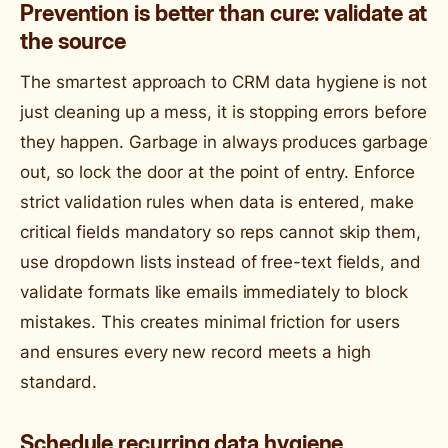
Prevention is better than cure: validate at
the source
The smartest approach to CRM data hygiene is not
just cleaning up a mess, it is stopping errors before
they happen. Garbage in always produces garbage
out, so lock the door at the point of entry. Enforce
strict validation rules when data is entered, make
critical fields mandatory so reps cannot skip them,
use dropdown lists instead of free-text fields, and
validate formats like emails immediately to block
mistakes. This creates minimal friction for users
and ensures every new record meets a high
standard.
Schedule recurring data hygiene