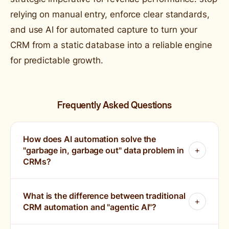
relying on manual entry, enforce clear standards,
and use AI for automated capture to turn your
CRM from a static database into a reliable engine
for predictable growth.
Frequently Asked Questions
How does AI automation solve the
"garbage in, garbage out" data problem in
CRMs?
What is the difference between traditional
CRM automation and "agentic AI"?