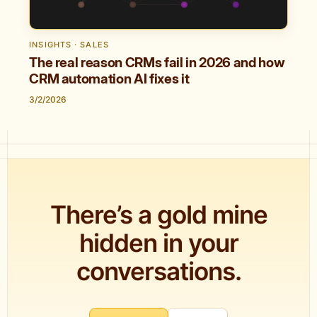
INSIGHTS · SALES
The real reason CRMs fail in 2026 and how
CRM automation AI fixes it
3/2/2026
There’s a gold mine
hidden in your
conversations.