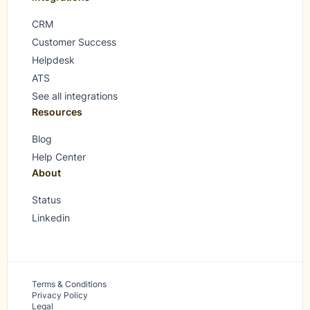
CRM
Customer Success
Helpdesk
ATS
See all integrations
Resources
Blog
Help Center
About
Status
Linkedin
Terms & Conditions
Privacy Policy
Legal