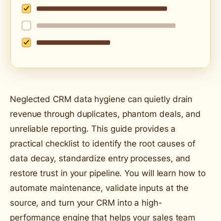
Neglected CRM data hygiene can quietly drain
revenue through duplicates, phantom deals, and
unreliable reporting. This guide provides a
practical checklist to identify the root causes of
data decay, standardize entry processes, and
restore trust in your pipeline. You will learn how to
automate maintenance, validate inputs at the
source, and turn your CRM into a high-
performance engine that helps your sales team