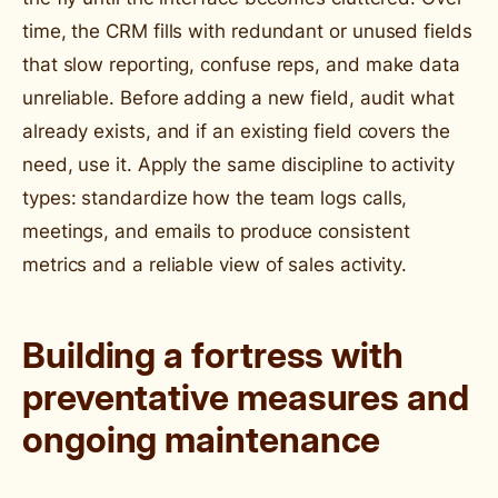
time, the CRM fills with redundant or unused fields
that slow reporting, confuse reps, and make data
unreliable. Before adding a new field, audit what
already exists, and if an existing field covers the
need, use it. Apply the same discipline to activity
types: standardize how the team logs calls,
meetings, and emails to produce consistent
metrics and a reliable view of sales activity.
Building a fortress with
preventative measures and
ongoing maintenance