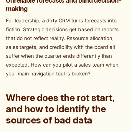
Unreliable forecasts and blind decision-
making
For leadership, a dirty CRM turns forecasts into
fiction. Strategic decisions get based on reports
that do not reflect reality. Resource allocation,
sales targets, and credibility with the board all
suffer when the quarter ends differently than
expected. How can you pilot a sales team when
your main navigation tool is broken?
Where does the rot start,
and how to identify the
sources of bad data