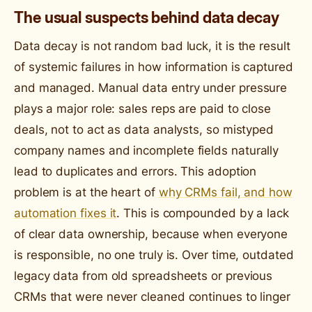
The usual suspects behind data decay
Data decay is not random bad luck, it is the result
of systemic failures in how information is captured
and managed. Manual data entry under pressure
plays a major role: sales reps are paid to close
deals, not to act as data analysts, so mistyped
company names and incomplete fields naturally
lead to duplicates and errors. This adoption
problem is at the heart of
why CRMs fail, and how
automation fixes it
. This is compounded by a lack
of clear data ownership, because when everyone
is responsible, no one truly is. Over time, outdated
legacy data from old spreadsheets or previous
CRMs that were never cleaned continues to linger