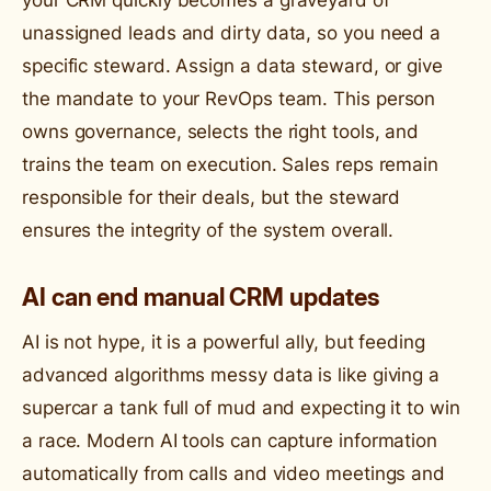
unassigned leads and dirty data, so you need a
specific steward. Assign a data steward, or give
the mandate to your RevOps team. This person
owns governance, selects the right tools, and
trains the team on execution. Sales reps remain
responsible for their deals, but the steward
ensures the integrity of the system overall.
AI can end manual CRM updates
AI is not hype, it is a powerful ally, but feeding
advanced algorithms messy data is like giving a
supercar a tank full of mud and expecting it to win
a race. Modern AI tools can capture information
automatically from calls and video meetings and