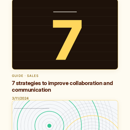
GUIDE · SALES
7 strategies to improve collaboration and
communication
3/11/2024