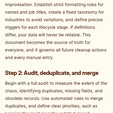
improvisation. Establish strict formatting rules for
names and job titles, create a fixed taxonomy for
industries to avoid variations, and define precise
triggers for each lifecycle stage. If definitions
differ, your data will never be reliable. This
document becomes the source of truth for
everyone, and it governs all future cleanup actions
and every manual entry.
Step 2: Audit, deduplicate, and merge
Begin with a full audit to measure the extent of the
chaos, identifying duplicates, missing fields, and
obsolete records. Use automated rules to merge
duplicates, and define clear priorities, such as