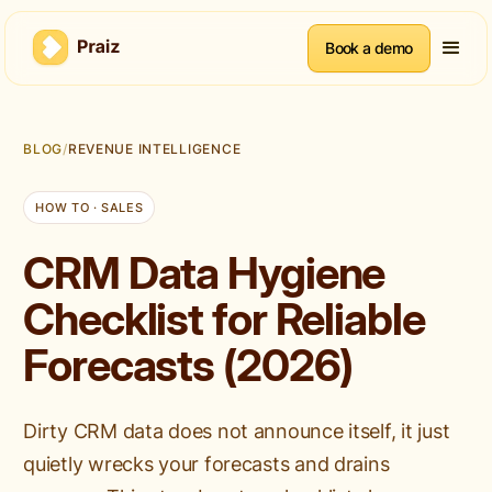
Book a demo
BLOG
/
REVENUE INTELLIGENCE
HOW TO · SALES
CRM Data Hygiene
Checklist for Reliable
Forecasts (2026)
Dirty CRM data does not announce itself, it just
quietly wrecks your forecasts and drains