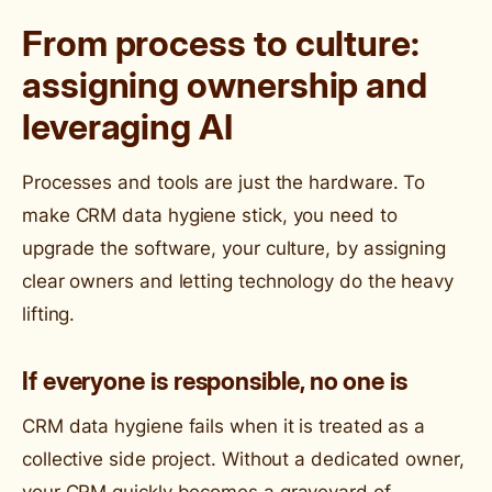
From process to culture:
assigning ownership and
leveraging AI
Processes and tools are just the hardware. To
make CRM data hygiene stick, you need to
upgrade the software, your culture, by assigning
clear owners and letting technology do the heavy
lifting.
If everyone is responsible, no one is
CRM data hygiene fails when it is treated as a
collective side project. Without a dedicated owner,
your CRM quickly becomes a graveyard of