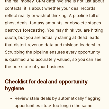
the real money. CRM data hygiene is not just about
contacts, it is about whether your deal records
reflect reality or wishful thinking. A pipeline full of
ghost deals, fantasy amounts, or obsolete stages
destroys forecasting. You may think you are hitting
quota, but you are actually staring at dead leads
that distort revenue data and mislead leadership.
Scrubbing the pipeline ensures every opportunity
is qualified and accurately valued, so you can see
the true state of your business.
Checklist for deal and opportunity
hygiene
Review stale deals by automatically flagging
opportunities stuck too long in the same