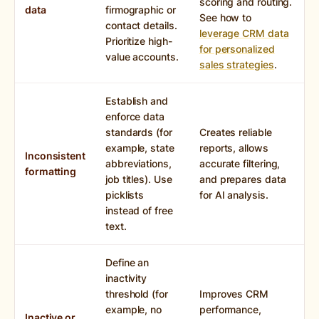
scoring and routing.
data
firmographic or
See how to
contact details.
leverage CRM data
Prioritize high-
for personalized
value accounts.
sales strategies
.
Establish and
enforce data
standards (for
Creates reliable
example, state
reports, allows
Inconsistent
abbreviations,
accurate filtering,
formatting
job titles). Use
and prepares data
picklists
for AI analysis.
instead of free
text.
Define an
inactivity
threshold (for
Improves CRM
example, no
performance,
Inactive or