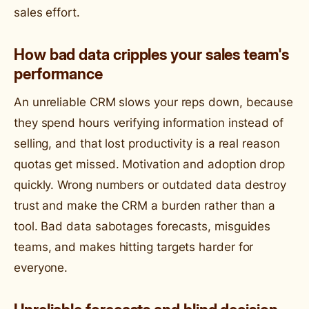
sales effort.
How bad data cripples your sales team's
performance
An unreliable CRM slows your reps down, because
they spend hours verifying information instead of
selling, and that lost productivity is a real reason
quotas get missed. Motivation and adoption drop
quickly. Wrong numbers or outdated data destroy
trust and make the CRM a burden rather than a
tool. Bad data sabotages forecasts, misguides
teams, and makes hitting targets harder for
everyone.