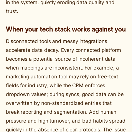
in the system, quietly eroding data quality and
trust.
When your tech stack works against you
Disconnected tools and messy integrations
accelerate data decay. Every connected platform
becomes a potential source of incoherent data
when mappings are inconsistent. For example, a
marketing automation tool may rely on free-text
fields for industry, while the CRM enforces
dropdown values; during syncs, good data can be
overwritten by non-standardized entries that
break reporting and segmentation. Add human
pressure and high turnover, and bad habits spread
quickly in the absence of clear protocols. The issue