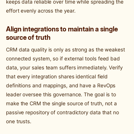
keeps data reliable over time while spreading the
effort evenly across the year.
Align integrations to maintain a single
source of truth
CRM data quality is only as strong as the weakest
connected system, so if external tools feed bad
data, your sales team suffers immediately. Verify
that every integration shares identical field
definitions and mappings, and have a RevOps
leader oversee this governance. The goal is to
make the CRM the single source of truth, not a
passive repository of contradictory data that no
one trusts.