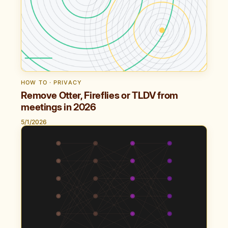
HOW TO · PRIVACY
Remove Otter, Fireflies or TLDV from
meetings in 2026
5/1/2026