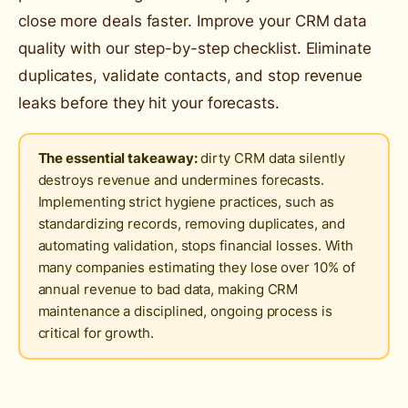
close more deals faster. Improve your CRM data
quality with our step-by-step checklist. Eliminate
duplicates, validate contacts, and stop revenue
leaks before they hit your forecasts.
The essential takeaway:
dirty CRM data silently
destroys revenue and undermines forecasts.
Implementing strict hygiene practices, such as
standardizing records, removing duplicates, and
automating validation, stops financial losses. With
many companies estimating they lose over 10% of
annual revenue to bad data, making CRM
maintenance a disciplined, ongoing process is
critical for growth.