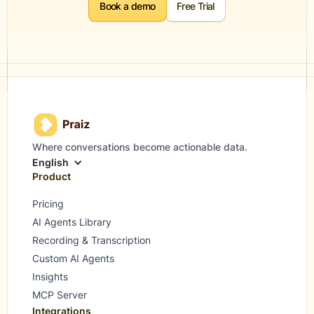
Book a demo
Free Trial
Where conversations become actionable data.
English
Product
Pricing
AI Agents Library
Recording & Transcription
Custom AI Agents
Insights
MCP Server
Integrations