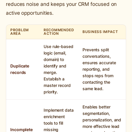
reduces noise and keeps your CRM focused on
active opportunities.
PROBLEM
RECOMMENDED
BUSINESS IMPACT
AREA
ACTION
Use rule-based
Prevents split
logic (email,
conversations,
domain) to
ensures accurate
Duplicate
identify and
reporting, and
records
merge.
stops reps from
Establish a
contacting the
master record
same lead.
priority.
Enables better
Implement data
segmentation,
enrichment
personalization, and
tools to fill
more effective lead
Incomplete
missing