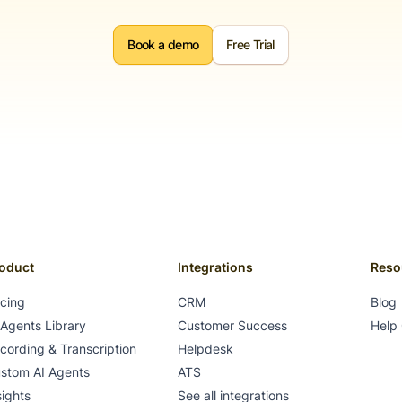
Book a demo
Free Trial
oduct
Integrations
Reso
icing
CRM
Blog
 Agents Library
Customer Success
Help
cording & Transcription
Helpdesk
stom AI Agents
ATS
sights
See all integrations