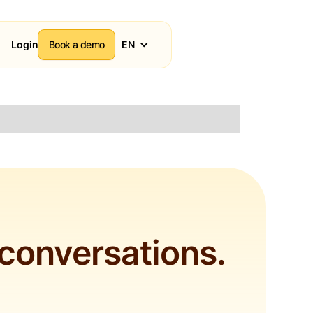
Login
Book a demo
EN
 conversations.