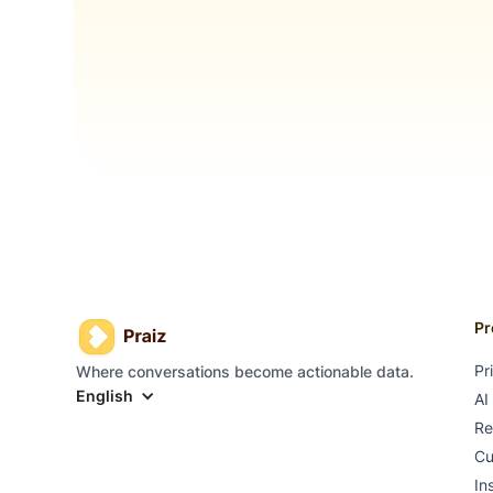
Pr
Pr
Where conversations become actionable data.
English
AI
Re
Cu
In