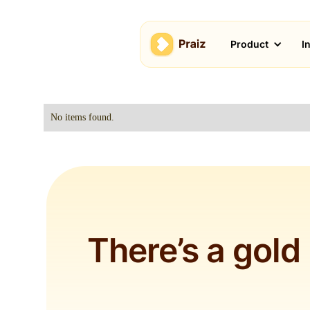
Product
I
No items found.
There’s a gold