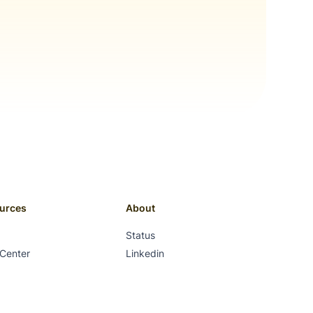
urces
About
Status
 Center
Linkedin