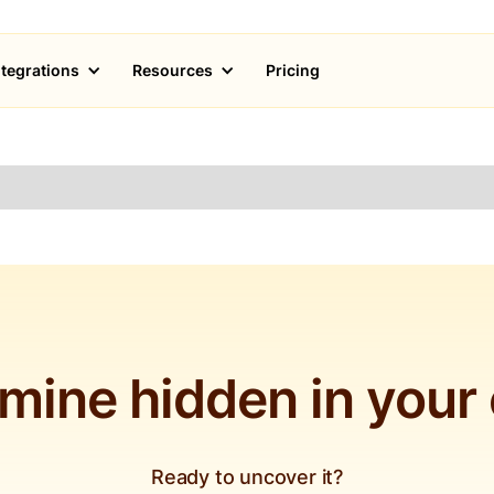
ntegrations
Resources
Pricing
 mine hidden in your
Ready to uncover it?