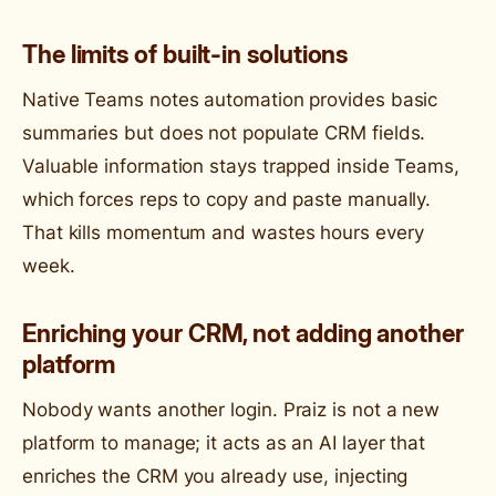
The limits of built-in solutions
Native Teams notes automation provides basic
summaries but does not populate CRM fields.
Valuable information stays trapped inside Teams,
which forces reps to copy and paste manually.
That kills momentum and wastes hours every
week.
Enriching your CRM, not adding another
platform
Nobody wants another login. Praiz is not a new
platform to manage; it acts as an AI layer that
enriches the CRM you already use, injecting