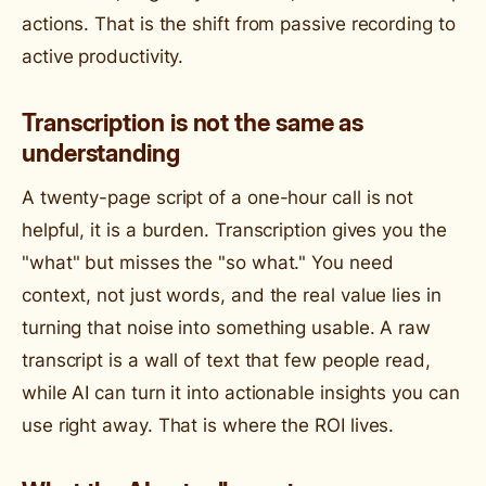
actions. That is the shift from passive recording to
active productivity.
Transcription is not the same as
understanding
A twenty-page script of a one-hour call is not
helpful, it is a burden. Transcription gives you the
"what" but misses the "so what." You need
context, not just words, and the real value lies in
turning that noise into something usable. A raw
transcript is a wall of text that few people read,
while AI can turn it into actionable insights you can
use right away. That is where the ROI lives.