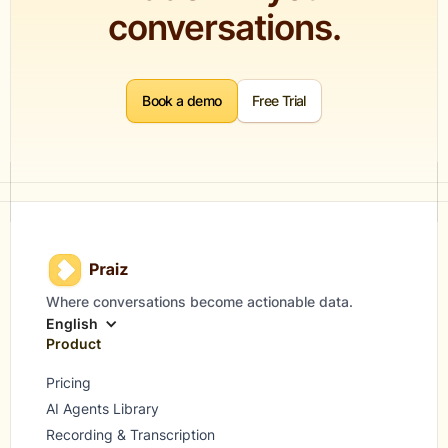
conversations.
Book a demo
Free Trial
Where conversations become actionable data.
English
Product
Pricing
AI Agents Library
Recording & Transcription