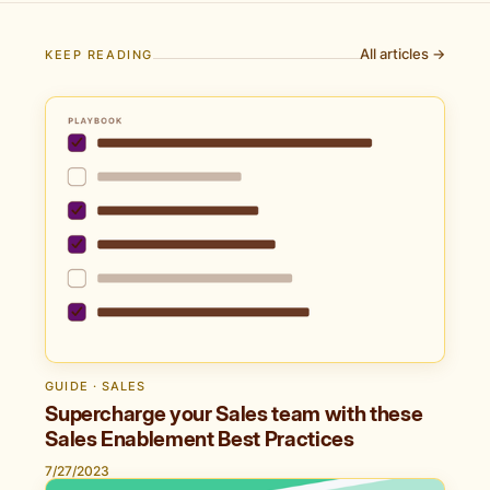
All articles →
KEEP READING
GUIDE · SALES
Supercharge your Sales team with these
Sales Enablement Best Practices
7/27/2023