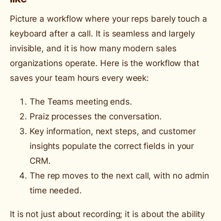
Picture a workflow where your reps barely touch a
keyboard after a call. It is seamless and largely
invisible, and it is how many modern sales
organizations operate. Here is the workflow that
saves your team hours every week:
The Teams meeting ends.
Praiz processes the conversation.
Key information, next steps, and customer
insights populate the correct fields in your
CRM.
The rep moves to the next call, with no admin
time needed.
It is not just about recording; it is about the ability