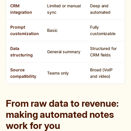
CRM
Limited or manual
Deep and
integration
sync
automated
Prompt
Fully
Basic
customization
customizable
Data
Structured for
General summary
structuring
CRM fields
Source
Broad (VoIP
Teams only
compatibility
and video)
From raw data to revenue:
making automated notes
work for you