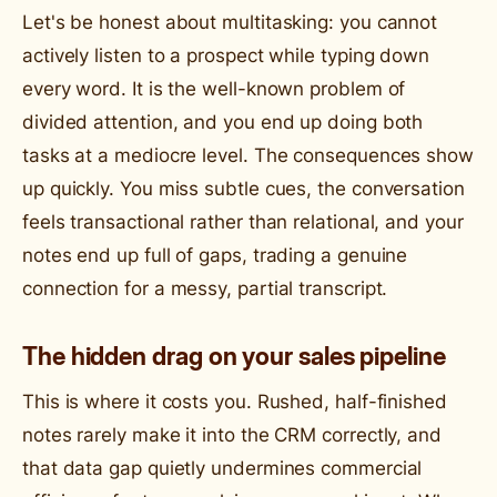
Let's be honest about multitasking: you cannot
actively listen to a prospect while typing down
every word. It is the well-known problem of
divided attention, and you end up doing both
tasks at a mediocre level. The consequences show
up quickly. You miss subtle cues, the conversation
feels transactional rather than relational, and your
notes end up full of gaps, trading a genuine
connection for a messy, partial transcript.
The hidden drag on your sales pipeline
This is where it costs you. Rushed, half-finished
notes rarely make it into the CRM correctly, and
that data gap quietly undermines commercial