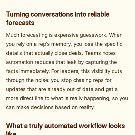
Turning conversations into reliable
forecasts
Much forecasting is expensive guesswork. When
you rely on a rep's memory, you lose the specific
details that actually close deals. Teams notes
automation reduces that leak by capturing the
facts immediately. For leaders, this visibility cuts
through the noise: you stop chasing reps for
updates that are already out of date and get a
more direct line to what is really happening, so you
can make decisions based on reality.
What a truly automated workflow looks
like