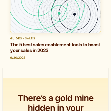
GUIDES · SALES
The 5 best sales enablement tools to boost
your sales in 2023
9/30/2023
There’s a gold mine
hidden in your