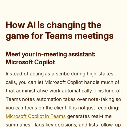
How AI is changing the
game for Teams meetings
Meet your in-meeting assistant:
Microsoft Copilot
Instead of acting as a scribe during high-stakes
calls, you can let Microsoft Copilot handle much of
that administrative work automatically. This kind of
Teams notes automation takes over note-taking so
you can focus on the client. It is not just recording:
Microsoft Copilot in Teams
generates real-time
summaries, flags key decisions, and lists follow-up