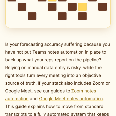
Is your forecasting accuracy suffering because you
have not put Teams notes automation in place to
back up what your reps report on the pipeline?
Relying on manual data entry is risky, while the
right tools turn every meeting into an objective
source of truth. If your stack also includes Zoom or
Google Meet, see our guides to
Zoom notes
automation
and
Google Meet notes automation
.
This guide explains how to move from standard
transcripts to a fully automated system that keeps