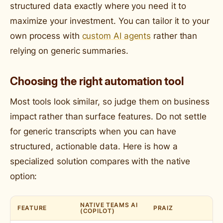
structured data exactly where you need it to
maximize your investment. You can tailor it to your
own process with
custom AI agents
rather than
relying on generic summaries.
Choosing the right automation tool
Most tools look similar, so judge them on business
impact rather than surface features. Do not settle
for generic transcripts when you can have
structured, actionable data. Here is how a
specialized solution compares with the native
option:
NATIVE TEAMS AI
FEATURE
PRAIZ
(COPILOT)