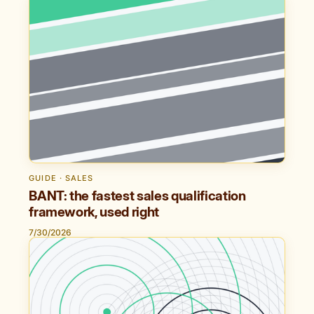
GUIDE · SALES
BANT: the fastest sales qualification
framework, used right
7/30/2026