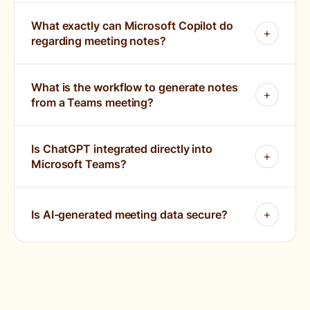
What exactly can Microsoft Copilot do
regarding meeting notes?
What is the workflow to generate notes
from a Teams meeting?
Is ChatGPT integrated directly into
Microsoft Teams?
Is AI-generated meeting data secure?