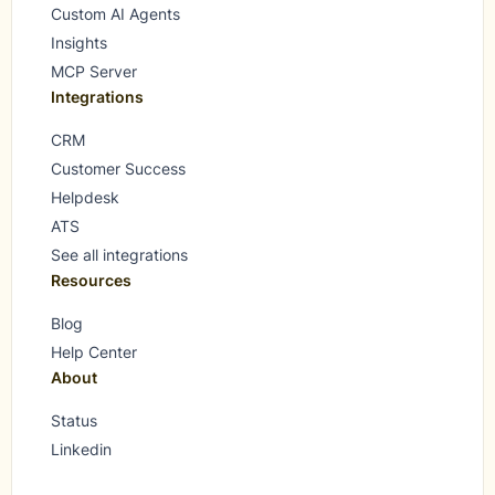
Custom AI Agents
Insights
MCP Server
Integrations
CRM
Customer Success
Helpdesk
ATS
See all integrations
Resources
Blog
Help Center
About
Status
Linkedin