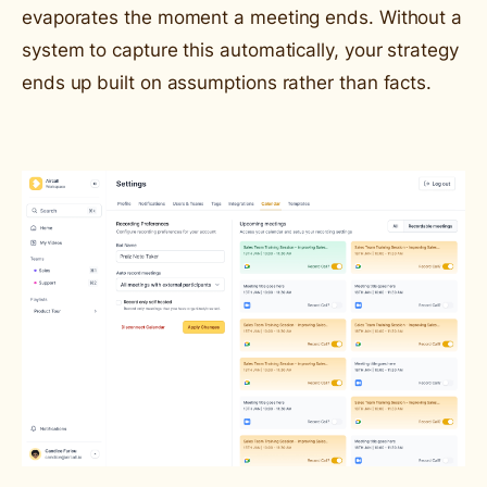
evaporates the moment a meeting ends. Without a
system to capture this automatically, your strategy
ends up built on assumptions rather than facts.