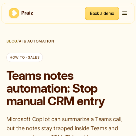
Book a demo
BLOG
/
AI & AUTOMATION
HOW TO · SALES
Teams notes
automation: Stop
manual CRM entry
Microsoft Copilot can summarize a Teams call,
but the notes stay trapped inside Teams and