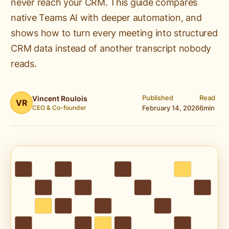
never reach your CRM. This guide compares
native Teams AI with deeper automation, and
shows how to turn every meeting into structured
CRM data instead of another transcript nobody
reads.
Published
Read
Vincent Roulois
VR
CEO & Co-founder
February 14, 2026
6
min