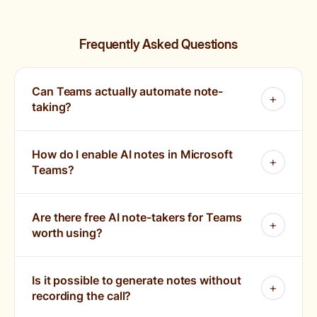
Frequently Asked Questions
Can Teams actually automate note-
taking?
How do I enable AI notes in Microsoft
Teams?
Are there free AI note-takers for Teams
worth using?
Is it possible to generate notes without
recording the call?