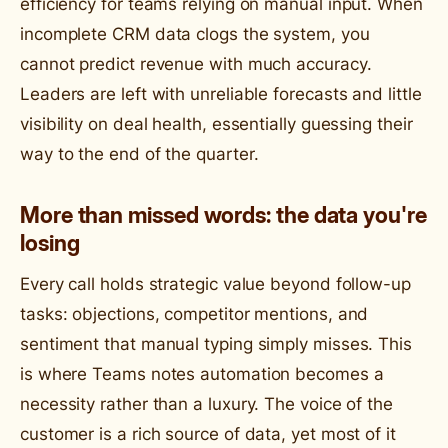
efficiency for teams relying on manual input. When
incomplete CRM data clogs the system, you
cannot predict revenue with much accuracy.
Leaders are left with unreliable forecasts and little
visibility on deal health, essentially guessing their
way to the end of the quarter.
More than missed words: the data you're
losing
Every call holds strategic value beyond follow-up
tasks: objections, competitor mentions, and
sentiment that manual typing simply misses. This
is where Teams notes automation becomes a
necessity rather than a luxury. The voice of the
customer is a rich source of data, yet most of it