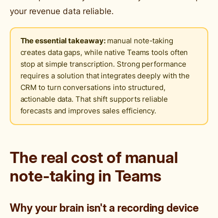
your revenue data reliable.
The essential takeaway:
manual note-taking
creates data gaps, while native Teams tools often
stop at simple transcription. Strong performance
requires a solution that integrates deeply with the
CRM to turn conversations into structured,
actionable data. That shift supports reliable
forecasts and improves sales efficiency.
The real cost of manual
note-taking in Teams
Why your brain isn't a recording device