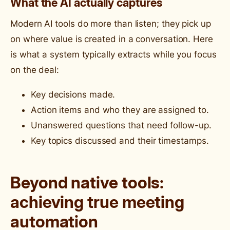
What the AI actually captures
Modern AI tools do more than listen; they pick up
on where value is created in a conversation. Here
is what a system typically extracts while you focus
on the deal:
Key decisions made.
Action items and who they are assigned to.
Unanswered questions that need follow-up.
Key topics discussed and their timestamps.
Beyond native tools:
achieving true meeting
automation