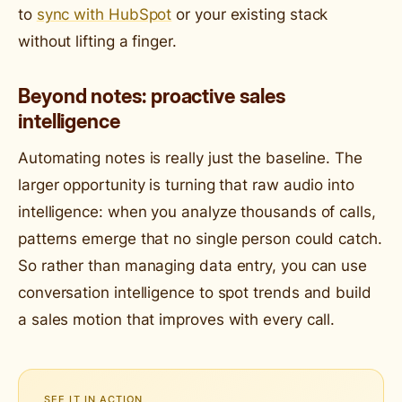
to
sync with HubSpot
or your existing stack
without lifting a finger.
Beyond notes: proactive sales
intelligence
Automating notes is really just the baseline. The
larger opportunity is turning that raw audio into
intelligence: when you analyze thousands of calls,
patterns emerge that no single person could catch.
So rather than managing data entry, you can use
conversation intelligence to spot trends and build
a sales motion that improves with every call.
SEE IT IN ACTION