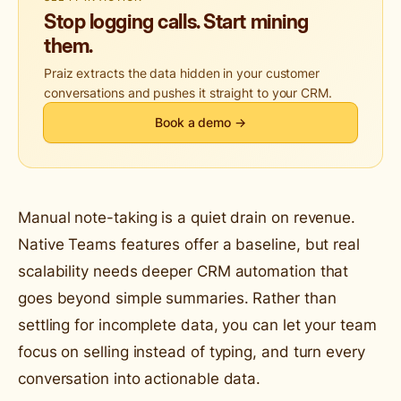
Stop logging calls. Start mining
them.
Praiz extracts the data hidden in your customer
conversations and pushes it straight to your CRM.
Book a demo →
Manual note-taking is a quiet drain on revenue.
Native Teams features offer a baseline, but real
scalability needs deeper CRM automation that
goes beyond simple summaries. Rather than
settling for incomplete data, you can let your team
focus on selling instead of typing, and turn every
conversation into actionable data.