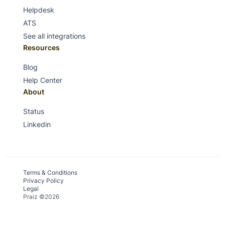
Helpdesk
ATS
See all integrations
Resources
Blog
Help Center
About
Status
Linkedin
Terms & Conditions
Privacy Policy
Legal
Praiz ©2026