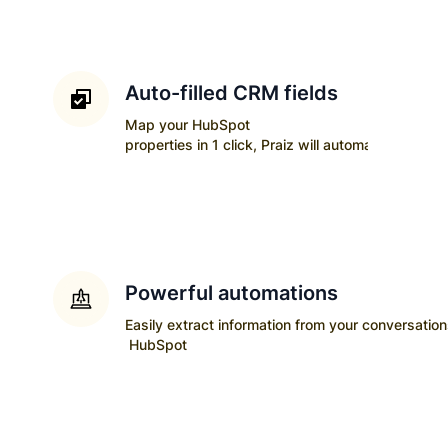
Auto-filled CRM fields
Map your
HubSpot
properties in 1 click, Praiz will automatically upda
Powerful automations
Easily extract information from your conversatio
HubSpot