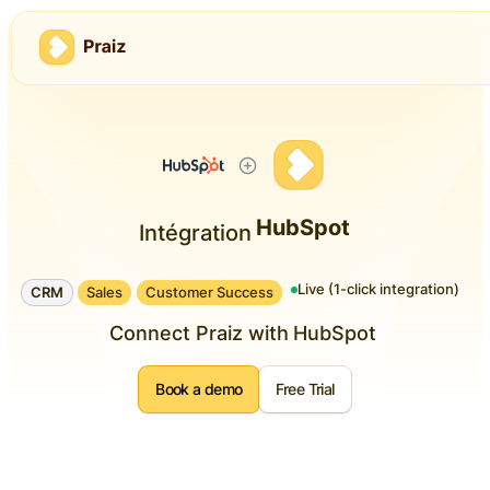
HubSpot
Intégration
Live (1-click integration)
CRM
Sales
Customer Success
Connect Praiz with
HubSpot
Book a demo
Free Trial