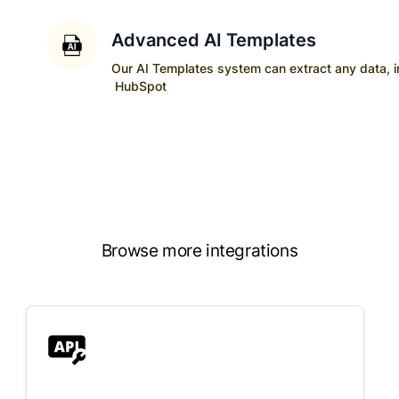
Advanced AI Templates
Our AI Templates system can extract any data, ins
HubSpot
Browse more integrations