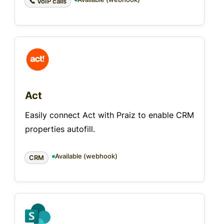
📞 VoIP calls
Act
Easily connect Act with Praiz to enable CRM
properties autofill.
Available (webhook)
CRM