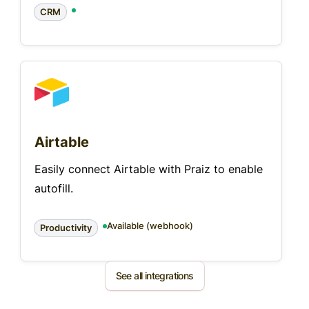
CRM
Airtable
Easily connect Airtable with Praiz to enable
autofill.
Available (webhook)
Productivity
See all integrations