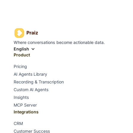
Where conversations become actionable data.
English
Product
Pricing
AI Agents Library
Recording & Transcription
Custom AI Agents
Insights
MCP Server
Integrations
CRM
Customer Success