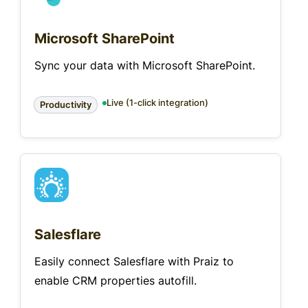
Microsoft SharePoint
Sync your data with Microsoft SharePoint.
Live (1-click integration)
Productivity
Salesflare
Easily connect Salesflare with Praiz to
enable CRM properties autofill.