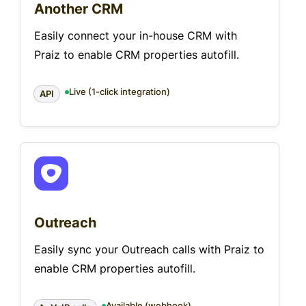
Another CRM
Easily connect your in-house CRM with
Praiz to enable CRM properties autofill.
Live (1-click integration)
API
Outreach
Easily sync your Outreach calls with Praiz to
enable CRM properties autofill.
Available (webhook)