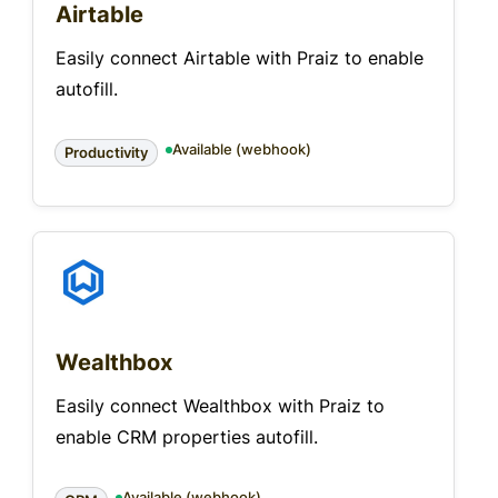
Airtable
Easily connect Airtable with Praiz to enable
autofill.
Available (webhook)
Productivity
Wealthbox
Easily connect Wealthbox with Praiz to
enable CRM properties autofill.
Available (webhook)