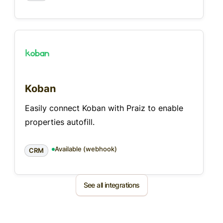
Koban
Easily connect Koban with Praiz to enable
properties autofill.
Available (webhook)
CRM
See all integrations