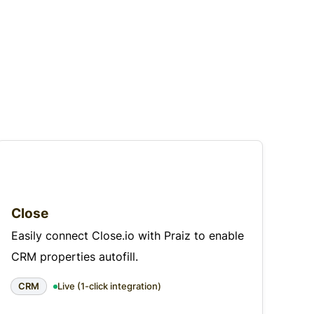
Close
Easily connect Close.io with Praiz to enable
CRM properties autofill.
CRM
Live (1-click integration)