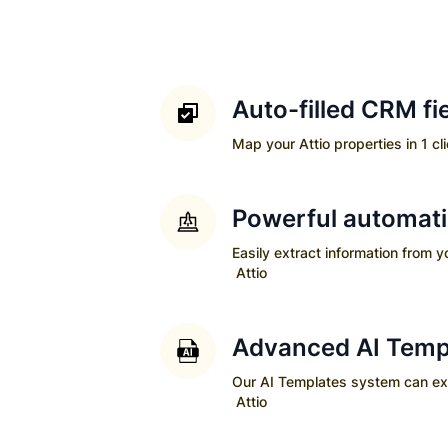
Auto-filled CRM fi
Map your
Attio
properties in 1 cl
Powerful automat
Easily extract information from 
Attio
Advanced AI Temp
Our AI Templates system can extra
Attio