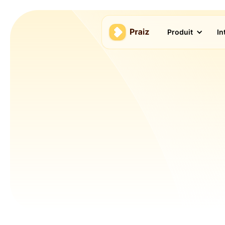
Produit
In