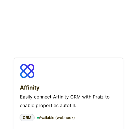
Affinity
Easily connect Affinity CRM with Praiz to
enable properties autofill.
CRM
Available (webhook)