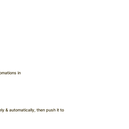
omations in
ly & automatically, then push it to