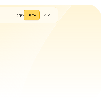
Login
Démo
FR