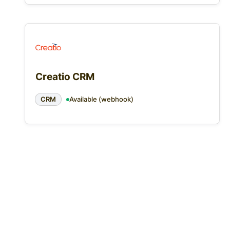
Creatio CRM
CRM
Available (webhook)