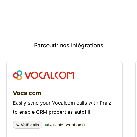
Parcourir nos intégrations
Vocalcom
Easily sync your Vocalcom calls with Praiz
to enable CRM properties autofill.
📞 VoIP calls
Available (webhook)