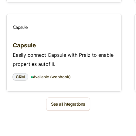
Capsule
Easily connect Capsule with Praiz to enable
properties autofill.
CRM
Available (webhook)
See all integrations