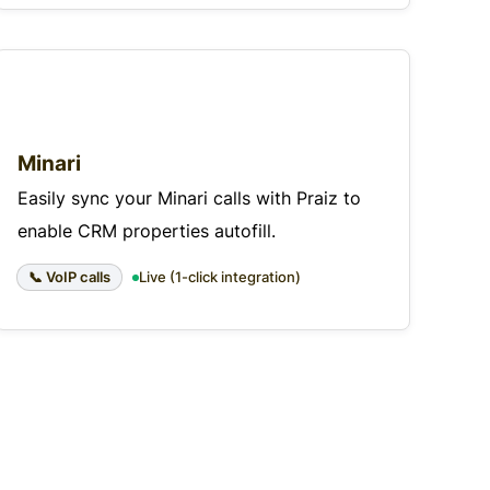
Minari
Easily sync your Minari calls with Praiz to
enable CRM properties autofill.
📞 VoIP calls
Live (1-click integration)