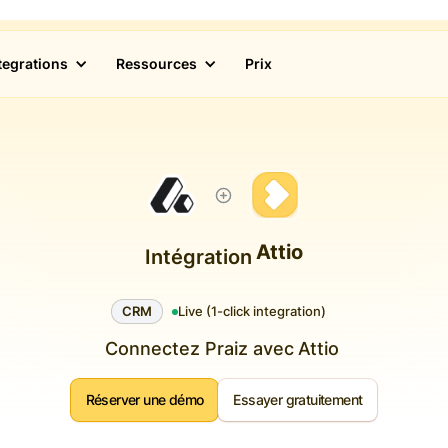
tegrations
Ressources
Prix
Attio
Intégration
CRM
Live (1-click integration)
Connectez Praiz avec
Attio
Réserver une démo
Essayer gratuitement