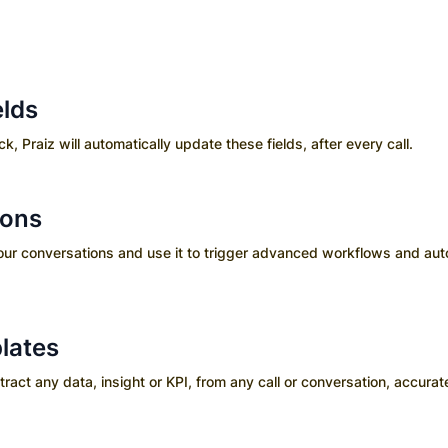
elds
ick, Praiz will automatically update these fields, after every call.
ions
your conversations and use it to trigger advanced workflows and aut
lates
ct any data, insight or KPI, from any call or conversation, accurate