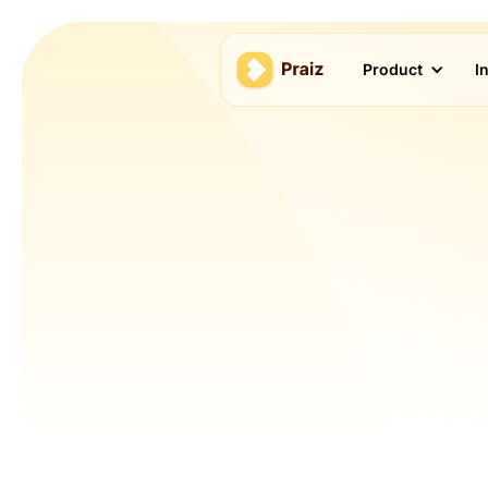
Product
I