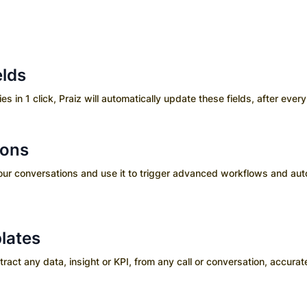
elds
es in 1 click, Praiz will automatically update these fields, after every 
ions
your conversations and use it to trigger advanced workflows and aut
lates
ct any data, insight or KPI, from any call or conversation, accurate