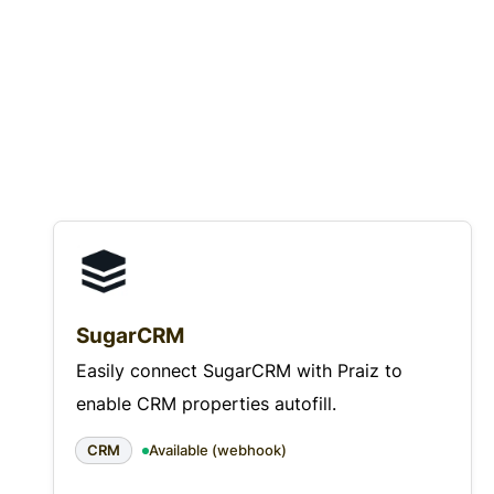
SugarCRM
Easily connect SugarCRM with Praiz to
enable CRM properties autofill.
CRM
Available (webhook)