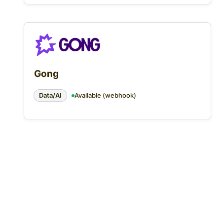
Gong
Data/AI
Available (webhook)