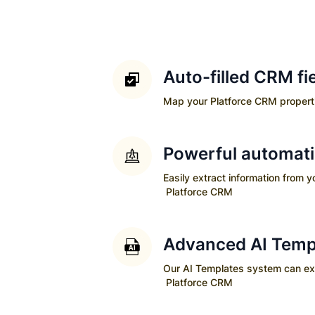
Auto-filled CRM fi
Map your
Platforce CRM
properti
Powerful automat
Easily extract information from 
Platforce CRM
Advanced AI Temp
Our AI Templates system can extra
Platforce CRM