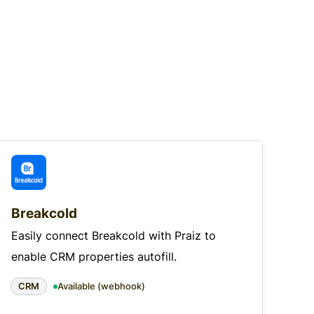
Breakcold
Easily connect Breakcold with Praiz to
enable CRM properties autofill.
CRM
Available (webhook)