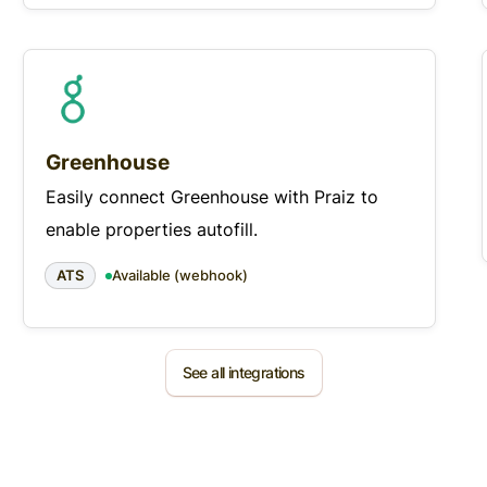
Greenhouse
Easily connect Greenhouse with Praiz to
enable properties autofill.
ATS
Available (webhook)
See all integrations