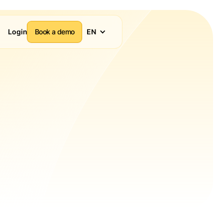
Login
Book a demo
EN