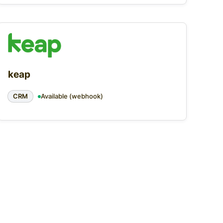
keap
CRM
Available (webhook)