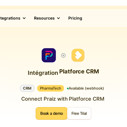
ntegrations
Resources
Pricing
Platforce CRM
Intégration
CRM
PharmaTech
Available (webhook)
Connect Praiz with
Platforce CRM
Book a demo
Free Trial