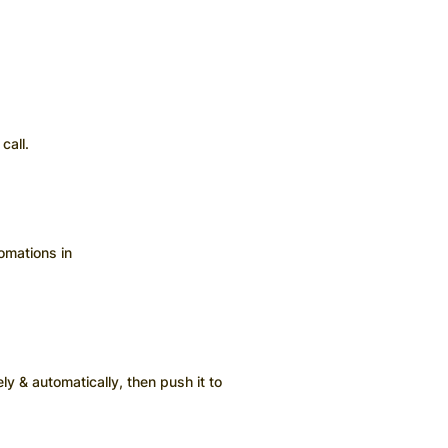
call.
omations in
ly & automatically, then push it to