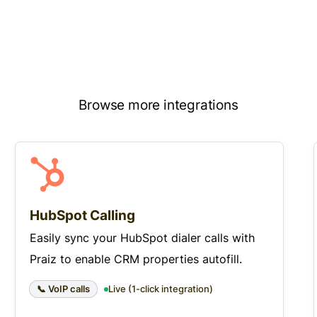
Browse more integrations
HubSpot Calling
Easily sync your HubSpot dialer calls with
Praiz to enable CRM properties autofill.
📞 VoIP calls
Live (1-click integration)