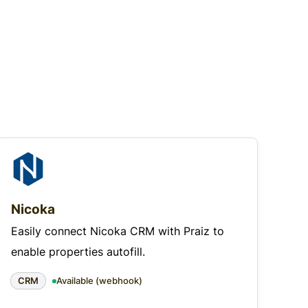
Nicoka
Easily connect Nicoka CRM with Praiz to
enable properties autofill.
CRM
Available (webhook)