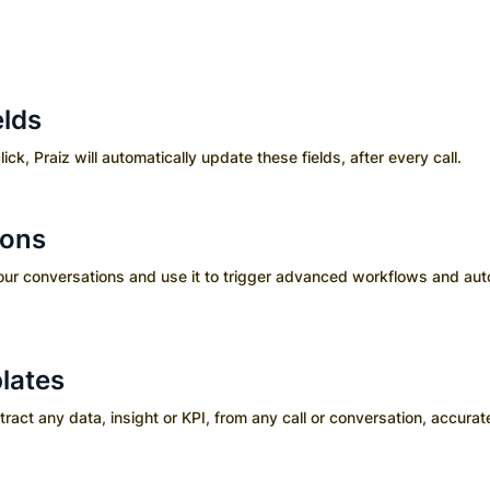
elds
lick, Praiz will automatically update these fields, after every call.
ions
your conversations and use it to trigger advanced workflows and aut
lates
ct any data, insight or KPI, from any call or conversation, accurate