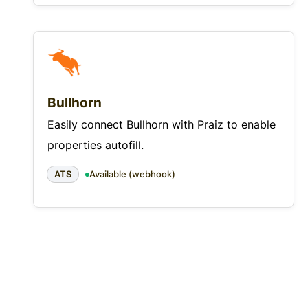
Bullhorn
Easily connect Bullhorn with Praiz to enable
properties autofill.
ATS
Available (webhook)