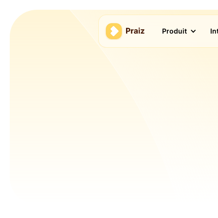
Produit
In