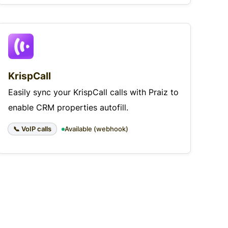
KrispCall
Easily sync your KrispCall calls with Praiz to
enable CRM properties autofill.
📞 VoIP calls
Available (webhook)