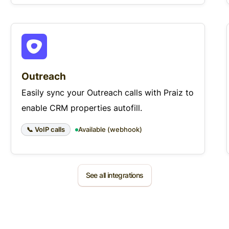
Outreach
Easily sync your Outreach calls with Praiz to
enable CRM properties autofill.
📞 VoIP calls
Available (webhook)
See all integrations