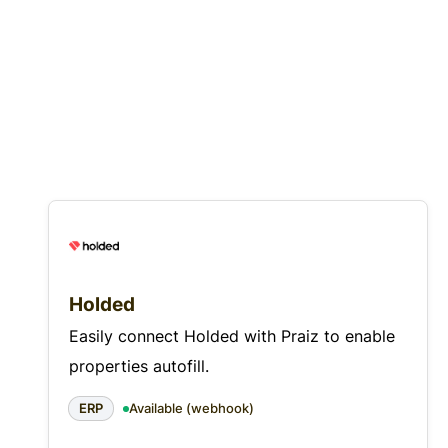
Holded
Easily connect Holded with Praiz to enable
properties autofill.
ERP
Available (webhook)