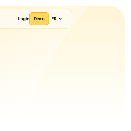
Login
Démo
FR