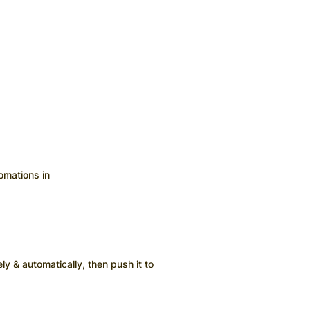
omations in
ly & automatically, then push it to