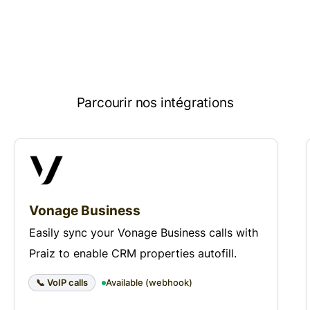
Parcourir nos intégrations
Vonage Business
Easily sync your Vonage Business calls with
Praiz to enable CRM properties autofill.
📞 VoIP calls
Available (webhook)