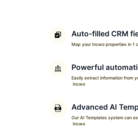
Auto-filled CRM fi
Map your
Incwo
properties in 1 c
Powerful automat
Easily extract information from 
Incwo
Advanced AI Temp
Our AI Templates system can extra
Incwo