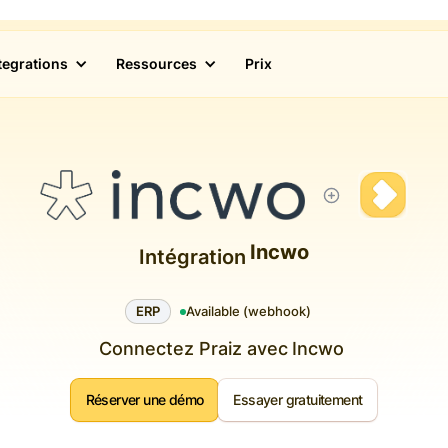
tegrations
Ressources
Prix
Incwo
Intégration
ERP
Available (webhook)
Connectez Praiz avec
Incwo
Réserver une démo
Essayer gratuitement