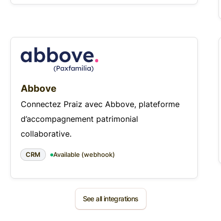
Abbove
Connectez Praiz avec Abbove, plateforme
d’accompagnement patrimonial
collaborative.
CRM
Available (webhook)
See all integrations