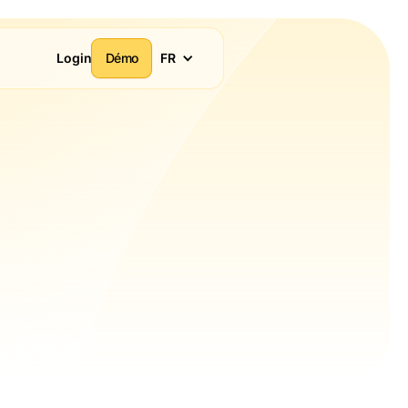
Login
Démo
FR