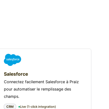
Salesforce
Connectez facilement Salesforce à Praiz
pour automatiser le remplissage des
champs.
CRM
Live (1-click integration)