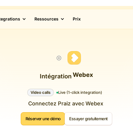
tegrations
Ressources
Prix
Webex
Intégration
Video calls
Live (1-click integration)
Connectez Praiz avec
Webex
Réserver une démo
Essayer gratuitement