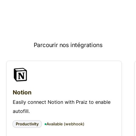
Parcourir nos intégrations
Notion
Easily connect Notion with Praiz to enable
autofill.
Productivity
Available (webhook)