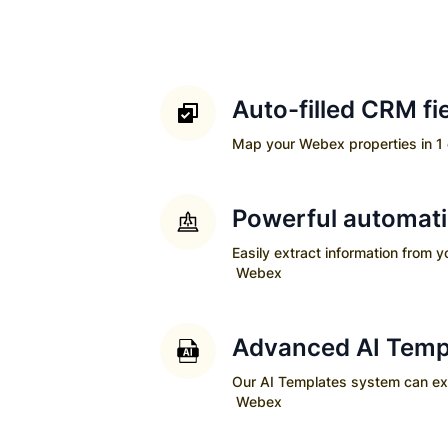
Auto-filled CRM fi
Map your
Webex
properties in 1 
Powerful automat
Easily extract information from 
Webex
Advanced AI Temp
Our AI Templates system can extra
Webex