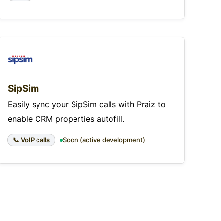
SipSim
Easily sync your SipSim calls with Praiz to
enable CRM properties autofill.
📞 VoIP calls
Soon (active development)