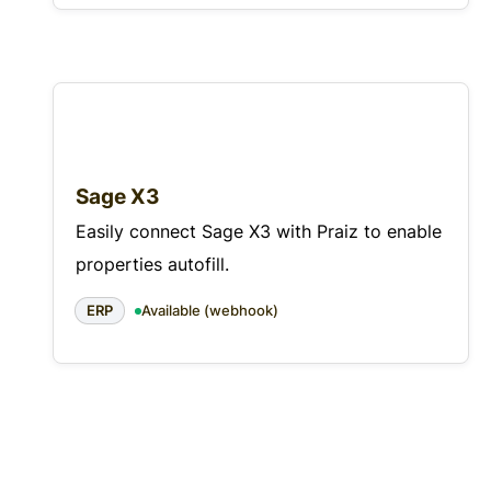
Sage X3
Easily connect Sage X3 with Praiz to enable
properties autofill.
ERP
Available (webhook)