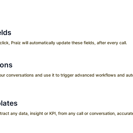
elds
click, Praiz will automatically update these fields, after every call.
ions
your conversations and use it to trigger advanced workflows and aut
lates
ct any data, insight or KPI, from any call or conversation, accurate