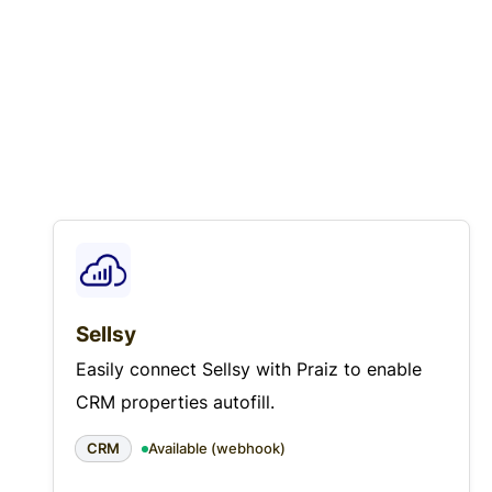
Sellsy
Easily connect Sellsy with Praiz to enable
CRM properties autofill.
CRM
Available (webhook)