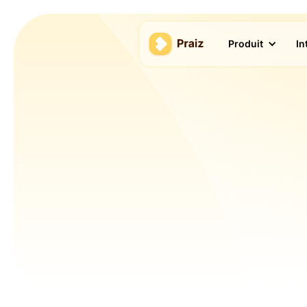
Produit
In