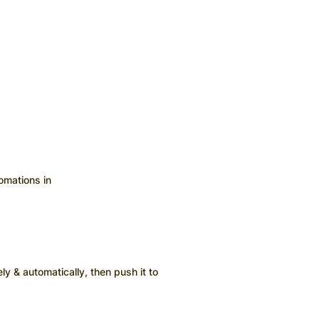
omations in
ly & automatically, then push it to