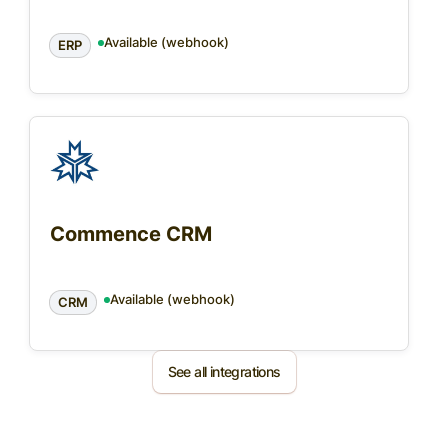
Available (webhook)
ERP
Commence CRM
Available (webhook)
CRM
See all integrations