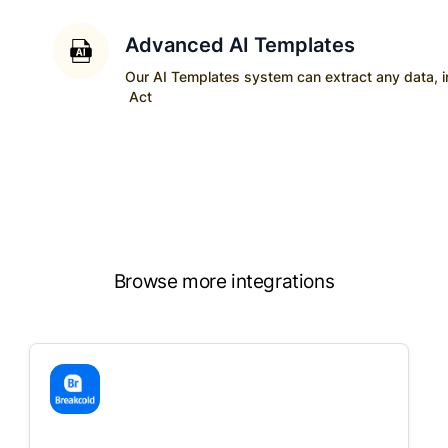
Advanced AI Templates
Our AI Templates system can extract any data, ins
Act
Browse more integrations