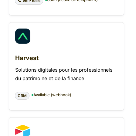
📞 VoIP calls
Harvest
Solutions digitales pour les professionnels
du patrimoine et de la finance
Available (webhook)
CRM