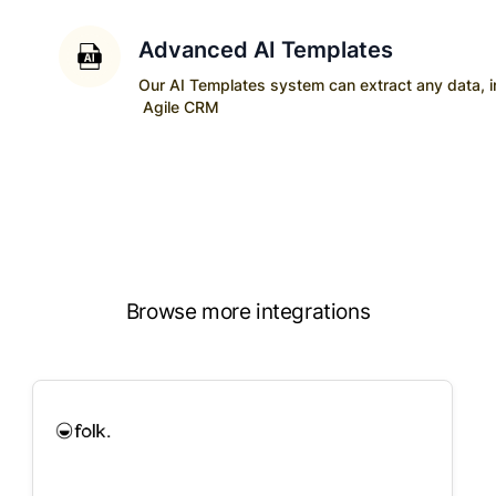
Advanced AI Templates
Our AI Templates system can extract any data, ins
Agile CRM
Browse more integrations