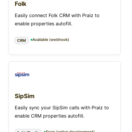
Folk
Easily connect Folk CRM with Praiz to
enable properties autofill.
Available (webhook)
CRM
SipSim
Easily sync your SipSim calls with Praiz to
enable CRM properties autofill.
Soon (active development)