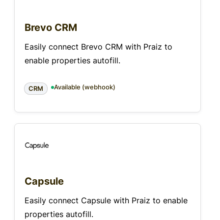
Brevo CRM
Easily connect Brevo CRM with Praiz to
enable properties autofill.
Available (webhook)
CRM
Capsule
Easily connect Capsule with Praiz to enable
properties autofill.