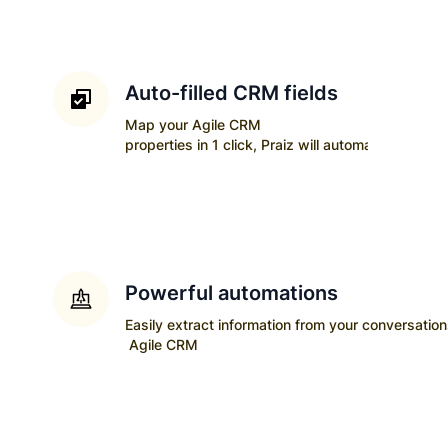
Auto-filled CRM fields
Map your
Agile CRM
properties in 1 click, Praiz will automatically upda
Powerful automations
Easily extract information from your conversatio
Agile CRM