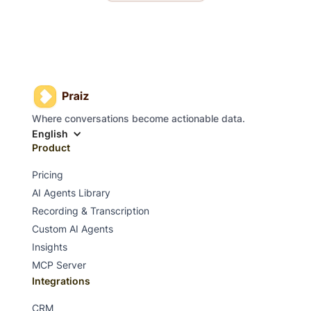
Where conversations become actionable data.
English
Product
Pricing
AI Agents Library
Recording & Transcription
Custom AI Agents
Insights
MCP Server
Integrations
CRM