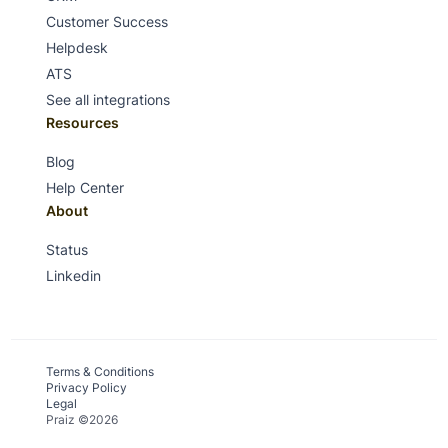
Customer Success
Helpdesk
ATS
See all integrations
Resources
Blog
Help Center
About
Status
Linkedin
Terms & Conditions
Privacy Policy
Legal
Praiz ©2026