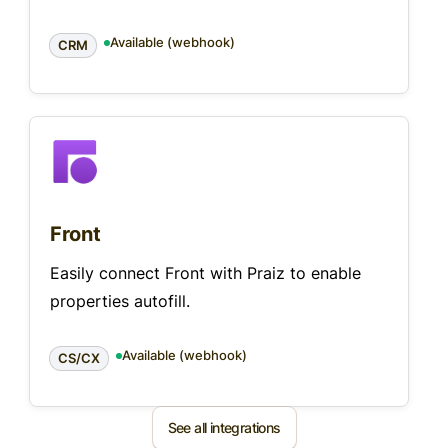
Available (webhook)
CRM
Front
Easily connect Front with Praiz to enable
properties autofill.
Available (webhook)
CS/CX
See all integrations