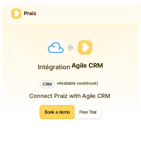
Agile CRM
Intégration
Available (webhook)
CRM
Connect Praiz with
Agile CRM
Book a demo
Free Trial