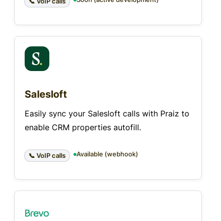
📞 VoIP calls
Salesloft
Easily sync your Salesloft calls with Praiz to
enable CRM properties autofill.
Available (webhook)
📞 VoIP calls