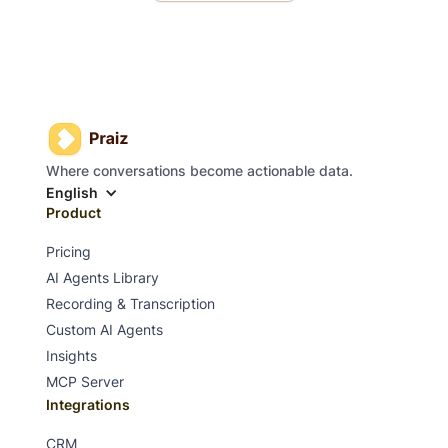
Where conversations become actionable data.
English
Product
Pricing
AI Agents Library
Recording & Transcription
Custom AI Agents
Insights
MCP Server
Integrations
CRM