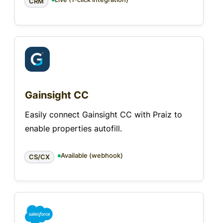
CRM
Gainsight CC
Easily connect Gainsight CC with Praiz to
enable properties autofill.
Available (webhook)
CS/CX