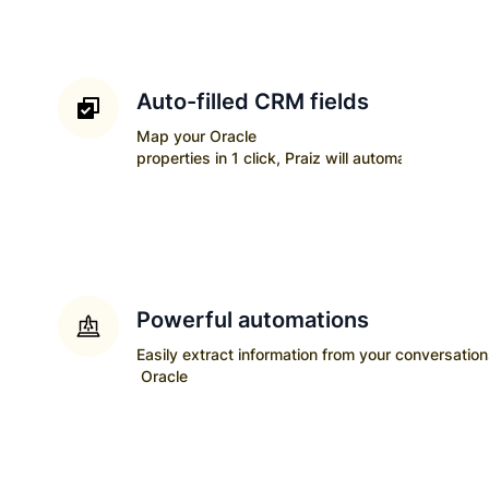
Auto-filled CRM fields
Map your
Oracle
properties in 1 click, Praiz will automatically upda
Powerful automations
Easily extract information from your conversatio
Oracle