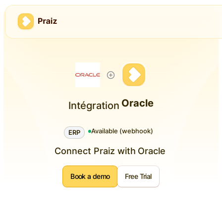
Oracle
Intégration
Available (webhook)
ERP
Connect Praiz with
Oracle
Book a demo
Free Trial