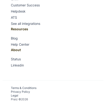
Customer Success
Helpdesk
ATS
See all integrations
Resources
Blog
Help Center
About
Status
Linkedin
Terms & Conditions
Privacy Policy
Legal
Praiz ©2026