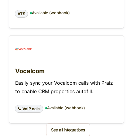
Available (webhook)
ATS
Vocalcom
Easily sync your Vocalcom calls with Praiz
to enable CRM properties autofill.
Available (webhook)
📞 VoIP calls
See all integrations