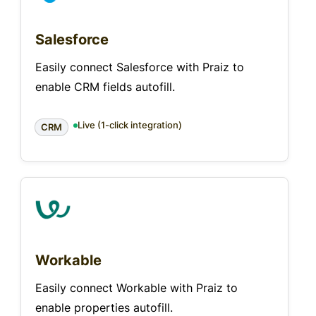
Salesforce
Easily connect Salesforce with Praiz to
enable CRM fields autofill.
Live (1-click integration)
CRM
Workable
Easily connect Workable with Praiz to
enable properties autofill.