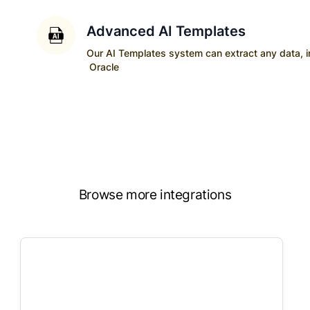
Advanced AI Templates
Our AI Templates system can extract any data, ins
Oracle
Browse more integrations