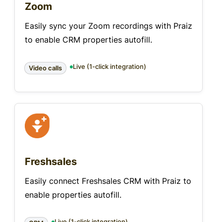
Zoom
Easily sync your Zoom recordings with Praiz
to enable CRM properties autofill.
Live (1-click integration)
Video calls
Freshsales
Easily connect Freshsales CRM with Praiz to
enable properties autofill.
Live (1-click integration)