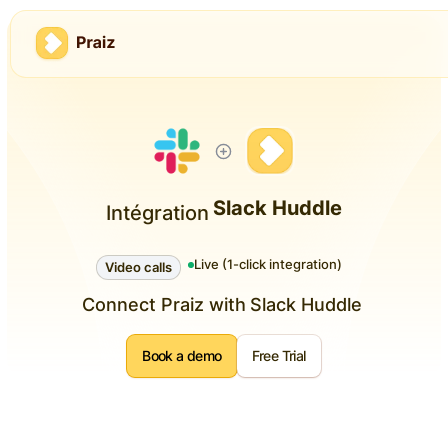
Slack Huddle
Intégration
Live (1-click integration)
Video calls
Connect Praiz with
Slack Huddle
Book a demo
Free Trial