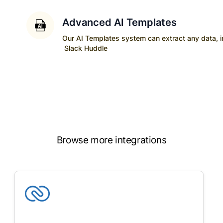
Advanced AI Templates
Our AI Templates system can extract any data, ins
Slack Huddle
Browse more integrations