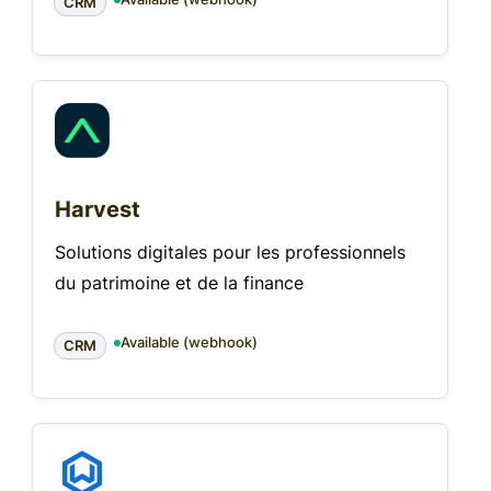
CRM
Harvest
Solutions digitales pour les professionnels
du patrimoine et de la finance
Available (webhook)
CRM