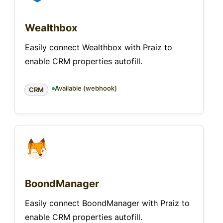
Wealthbox
Easily connect Wealthbox with Praiz to
enable CRM properties autofill.
Available (webhook)
CRM
BoondManager
Easily connect BoondManager with Praiz to
enable CRM properties autofill.