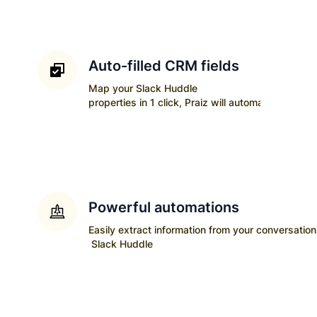
Auto-filled CRM fields
Map your
Slack Huddle
properties in 1 click, Praiz will automatically upda
Powerful automations
Easily extract information from your conversatio
Slack Huddle