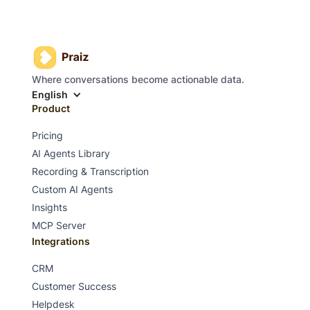
Where conversations become actionable data.
English
Product
Pricing
AI Agents Library
Recording & Transcription
Custom AI Agents
Insights
MCP Server
Integrations
CRM
Customer Success
Helpdesk