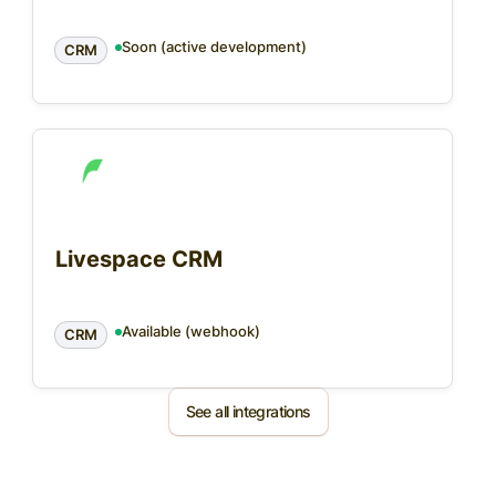
Soon (active development)
CRM
Livespace CRM
Available (webhook)
CRM
See all integrations