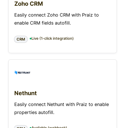
Zoho CRM
Easily connect Zoho CRM with Praiz to
enable CRM fields autofill.
Live (1-click integration)
CRM
Nethunt
Easily connect Nethunt with Praiz to enable
properties autofill.
Available (webhook)