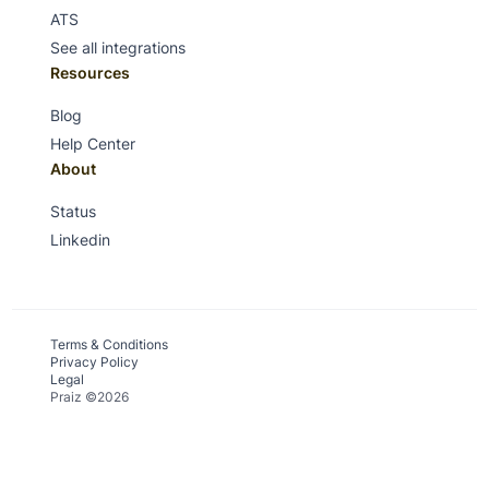
ATS
See all integrations
Resources
Blog
Help Center
About
Status
Linkedin
Terms & Conditions
Privacy Policy
Legal
Praiz ©2026