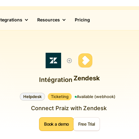
ntegrations
Resources
Pricing
Zendesk
Intégration
Helpdesk
Ticketing
Available (webhook)
Connect Praiz with
Zendesk
Book a demo
Free Trial