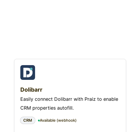
Dolibarr
Easily connect Dolibarr with Praiz to enable
CRM properties autofill.
CRM
Available (webhook)