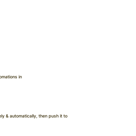
omations in
ly & automatically, then push it to