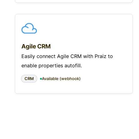
Agile CRM
Easily connect Agile CRM with Praiz to
enable properties autofill.
CRM
Available (webhook)