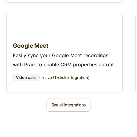
Google Meet
Easily sync your Google Meet recordings
with Praiz to enable CRM properties autofill.
Video calls
Live (1-click integration)
See all integrations