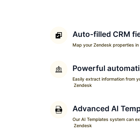
Auto-filled CRM fi
Map your
Zendesk
properties in 
Powerful automat
Easily extract information from 
Zendesk
Advanced AI Temp
Our AI Templates system can extra
Zendesk