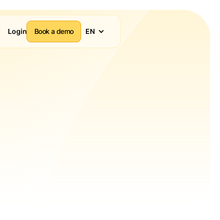
Login
Book a demo
EN