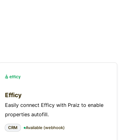
Efficy
Easily connect Efficy with Praiz to enable
properties autofill.
CRM
Available (webhook)