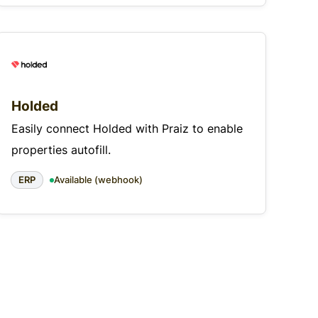
Holded
Easily connect Holded with Praiz to enable
properties autofill.
ERP
Available (webhook)