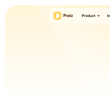
Product
I