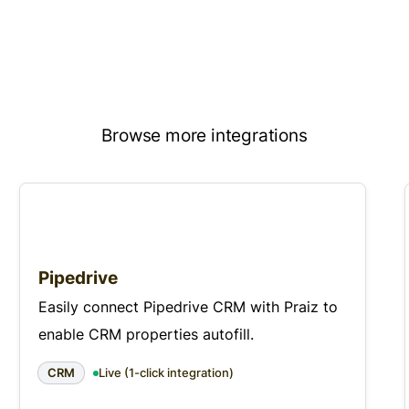
Browse more integrations
Pipedrive
Easily connect Pipedrive CRM with Praiz to
enable CRM properties autofill.
CRM
Live (1-click integration)