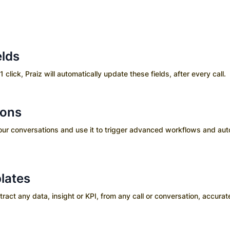
elds
1 click, Praiz will automatically update these fields, after every call.
ions
your conversations and use it to trigger advanced workflows and aut
lates
ct any data, insight or KPI, from any call or conversation, accurate