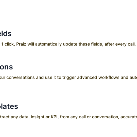
elds
 1 click, Praiz will automatically update these fields, after every call.
ions
your conversations and use it to trigger advanced workflows and aut
lates
ct any data, insight or KPI, from any call or conversation, accurate