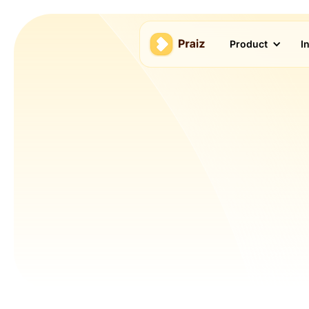
Product
I