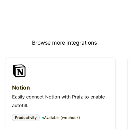
Browse more integrations
Notion
Easily connect Notion with Praiz to enable
autofill.
Productivity
Available (webhook)