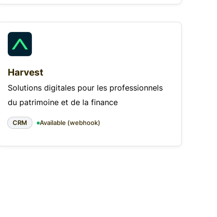
Harvest
Solutions digitales pour les professionnels
du patrimoine et de la finance
CRM
Available (webhook)