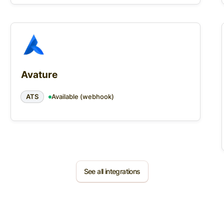
Avature
ATS
Available (webhook)
See all integrations