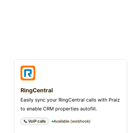
RingCentral
Easily sync your RingCentral calls with Praiz
to enable CRM properties autofill.
📞 VoIP calls
Available (webhook)