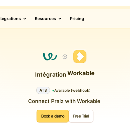
ntegrations
Resources
Pricing
Workable
Intégration
ATS
Available (webhook)
Connect Praiz with
Workable
Book a demo
Free Trial