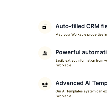
Auto-filled CRM fi
Map your
Workable
properties in
Powerful automat
Easily extract information from 
Workable
Advanced AI Temp
Our AI Templates system can extra
Workable