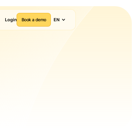
Login
Book a demo
EN