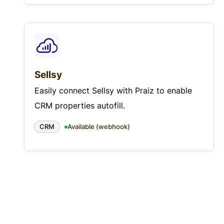
Sellsy
Easily connect Sellsy with Praiz to enable
CRM properties autofill.
CRM
Available (webhook)