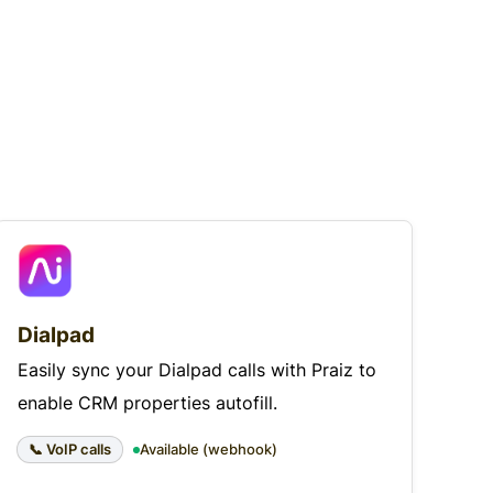
Dialpad
Easily sync your Dialpad calls with Praiz to
enable CRM properties autofill.
📞 VoIP calls
Available (webhook)