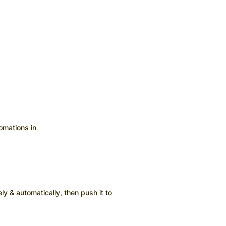
omations in
ly & automatically, then push it to