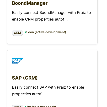
BoondManager
Easily connect BoondManager with Praiz to
enable CRM properties autofill.
Soon (active development)
CRM
SAP (CRM)
Easily connect SAP with Praiz to enable
properties autofill.
Available (webhook)