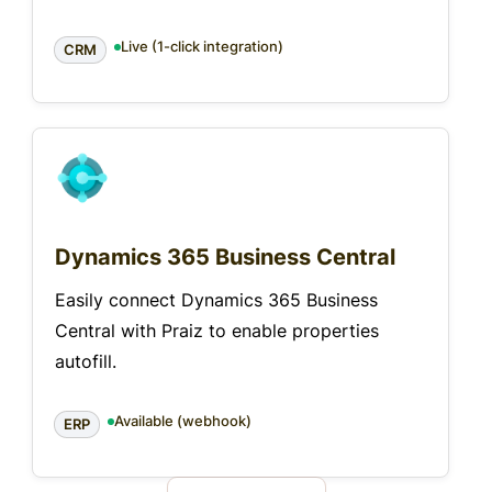
Live (1-click integration)
CRM
Dynamics 365 Business Central
Easily connect Dynamics 365 Business
Central with Praiz to enable properties
autofill.
Available (webhook)
ERP