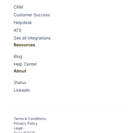
CRM
Customer Success
Helpdesk
ATS
See all integrations
Resources
Blog
Help Center
About
Status
Linkedin
Terms & Conditions
Privacy Policy
Legal
Praiz ©2026