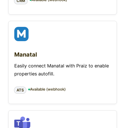
CRM
Manatal
Easily connect Manatal with Praiz to enable
properties autofill.
Available (webhook)
ATS