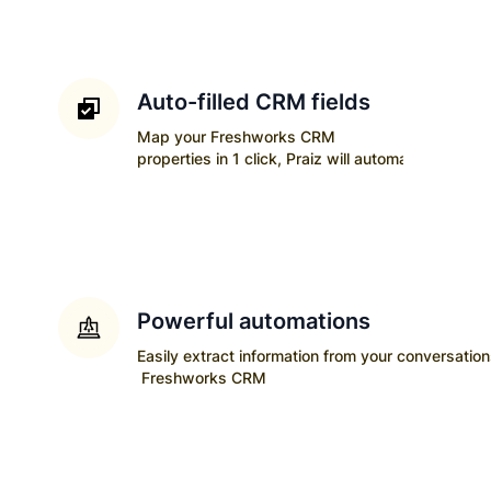
Auto-filled CRM fields
Map your
Freshworks CRM
properties in 1 click, Praiz will automatically upda
Powerful automations
Easily extract information from your conversatio
Freshworks CRM