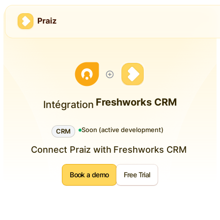
Freshworks CRM
Intégration
Soon (active development)
CRM
Connect Praiz with
Freshworks CRM
Book a demo
Free Trial