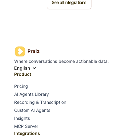
See all integrations
Where conversations become actionable data.
English
Product
Pricing
AI Agents Library
Recording & Transcription
Custom AI Agents
Insights
MCP Server
Integrations