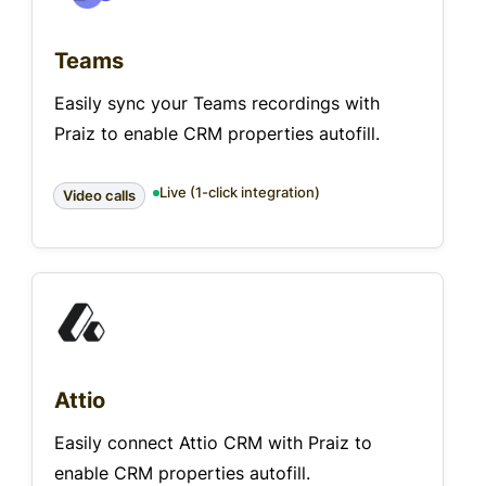
Teams
Easily sync your Teams recordings with
Praiz to enable CRM properties autofill.
Live (1-click integration)
Video calls
Attio
Easily connect Attio CRM with Praiz to
enable CRM properties autofill.