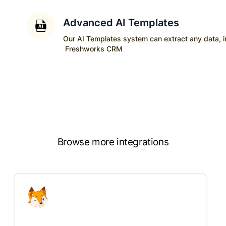
Advanced AI Templates
Our AI Templates system can extract any data, ins
Freshworks CRM
Browse more integrations