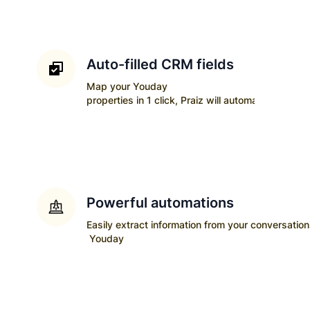
Auto-filled CRM fields
Map your
Youday
properties in 1 click, Praiz will automatically upda
Powerful automations
Easily extract information from your conversatio
Youday