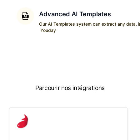
Advanced AI Templates
Our AI Templates system can extract any data, ins
Youday
Parcourir nos intégrations