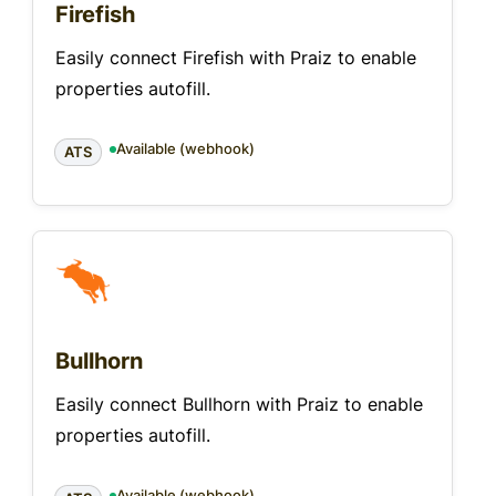
Firefish
Easily connect Firefish with Praiz to enable
properties autofill.
Available (webhook)
ATS
Bullhorn
Easily connect Bullhorn with Praiz to enable
properties autofill.
Available (webhook)