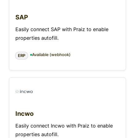
SAP
Easily connect SAP with Praiz to enable
properties autofill.
Available (webhook)
ERP
Incwo
Easily connect Incwo with Praiz to enable
properties autofill.