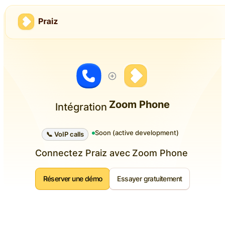
Zoom Phone
Intégration
Soon (active development)
📞 VoIP calls
Connectez Praiz avec
Zoom Phone
Réserver une démo
Essayer gratuitement