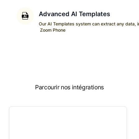
Advanced AI Templates
Our AI Templates system can extract any data, ins
Zoom Phone
Parcourir nos intégrations