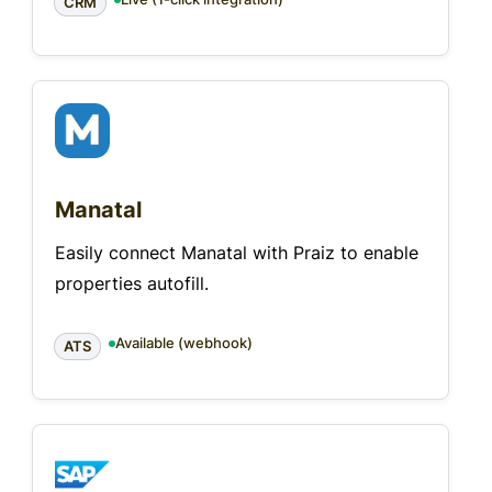
CRM
Manatal
Easily connect Manatal with Praiz to enable
properties autofill.
Available (webhook)
ATS