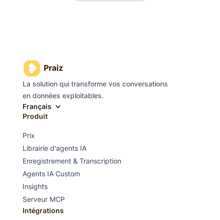
La solution qui transforme vos conversations
en données exploitables.
Français
Produit
Prix
Librairie d'agents IA
Enregistrement & Transcription
Agents IA Custom
Insights
Serveur MCP
Intégrations