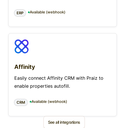
Available (webhook)
ERP
Affinity
Easily connect Affinity CRM with Praiz to
enable properties autofill.
Available (webhook)
CRM
See all integrations