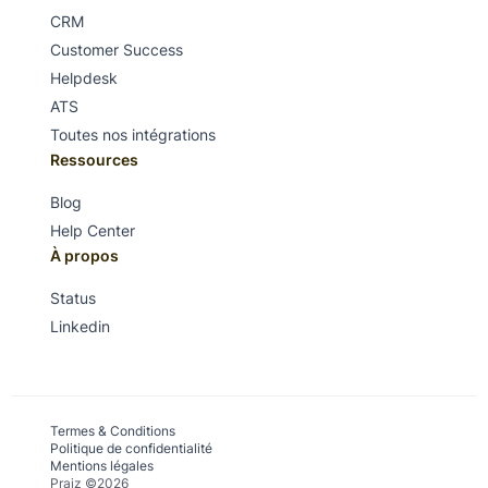
CRM
Customer Success
Helpdesk
ATS
Toutes nos intégrations
Ressources
Blog
Help Center
À propos
Status
Linkedin
Termes & Conditions
Politique de confidentialité
Mentions légales
Praiz ©2026