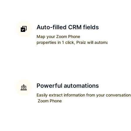
Auto-filled CRM fields
Map your
Zoom Phone
properties in 1 click, Praiz will automatically upda
Powerful automations
Easily extract information from your conversatio
Zoom Phone