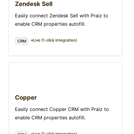
Zendesk Sell
Easily connect Zendesk Sell with Praiz to
enable CRM properties autofill.
Live (1-click integration)
CRM
Copper
Easily connect Copper CRM with Praiz to
enable CRM properties autofill.
Live (1-click integration)