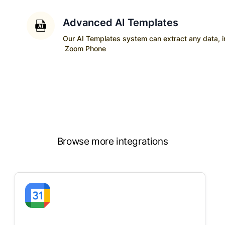
Advanced AI Templates
Our AI Templates system can extract any data, ins
Zoom Phone
Browse more integrations