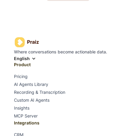
Where conversations become actionable data.
English
Product
Pricing
AI Agents Library
Recording & Transcription
Custom AI Agents
Insights
MCP Server
Integrations
CRM