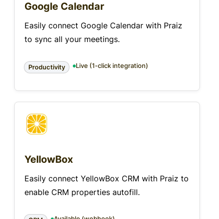
Google Calendar
Easily connect Google Calendar with Praiz
to sync all your meetings.
Live (1-click integration)
Productivity
YellowBox
Easily connect YellowBox CRM with Praiz to
enable CRM properties autofill.
Available (webhook)