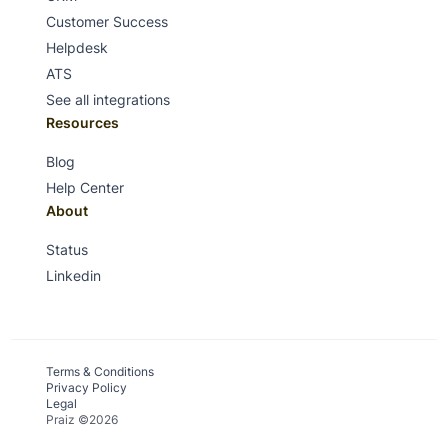
Customer Success
Helpdesk
ATS
See all integrations
Resources
Blog
Help Center
About
Status
Linkedin
Terms & Conditions
Privacy Policy
Legal
Praiz ©2026