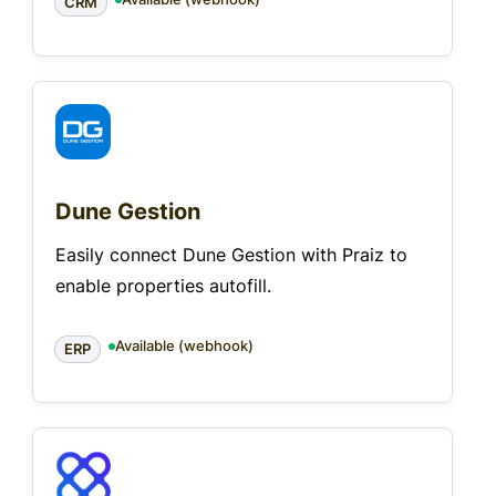
CRM
Dune Gestion
Easily connect Dune Gestion with Praiz to
enable properties autofill.
Available (webhook)
ERP