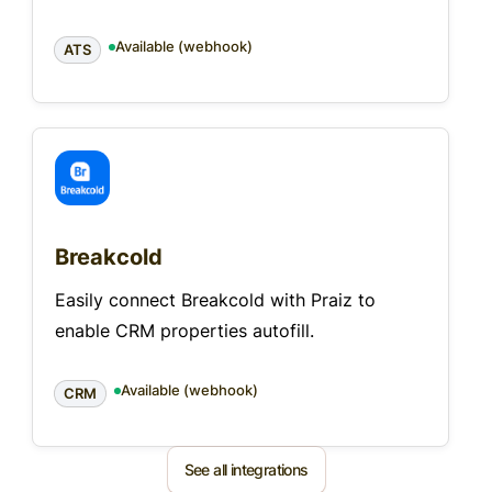
Available (webhook)
ATS
Breakcold
Easily connect Breakcold with Praiz to
enable CRM properties autofill.
Available (webhook)
CRM
See all integrations