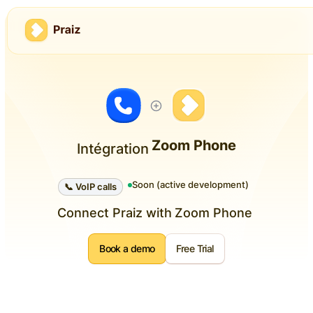
Zoom Phone
Intégration
Soon (active development)
📞 VoIP calls
Connect Praiz with
Zoom Phone
Book a demo
Free Trial