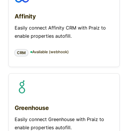
Affinity
Easily connect Affinity CRM with Praiz to
enable properties autofill.
Available (webhook)
CRM
Greenhouse
Easily connect Greenhouse with Praiz to
enable properties autofill.