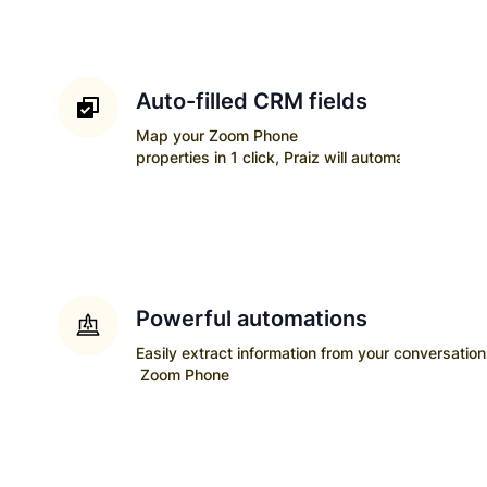
Auto-filled CRM fields
Map your
Zoom Phone
properties in 1 click, Praiz will automatically upda
Powerful automations
Easily extract information from your conversatio
Zoom Phone