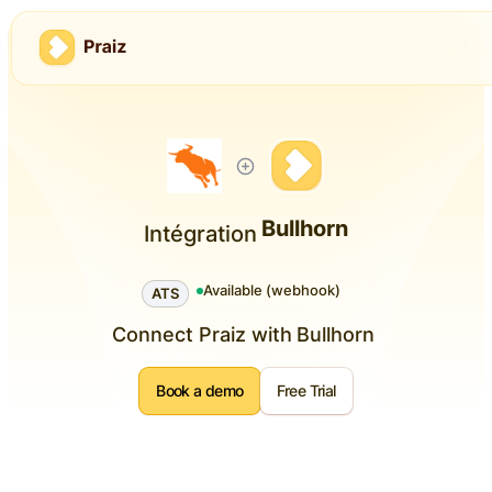
Bullhorn
Intégration
Available (webhook)
ATS
Connect Praiz with
Bullhorn
Book a demo
Free Trial