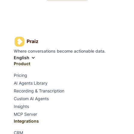
Where conversations become actionable data.
English
Product
Pricing
AI Agents Library
Recording & Transcription
Custom AI Agents
Insights
MCP Server
Integrations
CRM