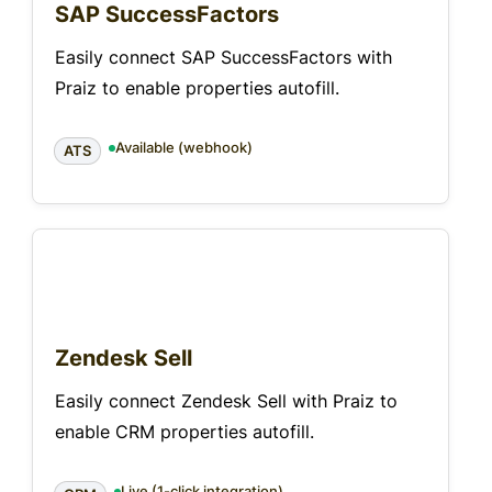
SAP SuccessFactors
Easily connect SAP SuccessFactors with
Praiz to enable properties autofill.
Available (webhook)
ATS
Zendesk Sell
Easily connect Zendesk Sell with Praiz to
enable CRM properties autofill.
Live (1-click integration)