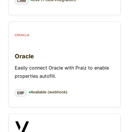
CRM
Oracle
Easily connect Oracle with Praiz to enable
properties autofill.
Available (webhook)
ERP