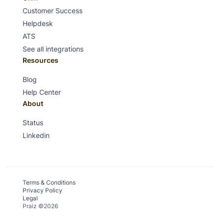
Customer Success
Helpdesk
ATS
See all integrations
Resources
Blog
Help Center
About
Status
Linkedin
Terms & Conditions
Privacy Policy
Legal
Praiz ©2026