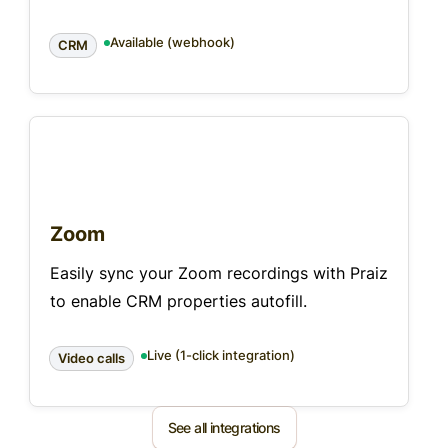
Available (webhook)
CRM
Zoom
Easily sync your Zoom recordings with Praiz
to enable CRM properties autofill.
Live (1-click integration)
Video calls
See all integrations