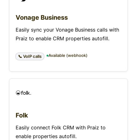
Vonage Business
Easily sync your Vonage Business calls with
Praiz to enable CRM properties autofill.
Available (webhook)
📞 VoIP calls
Folk
Easily connect Folk CRM with Praiz to
enable properties autofill.