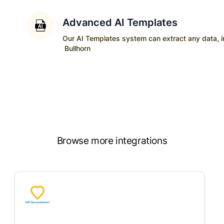
Advanced AI Templates
Our AI Templates system can extract any data, ins
Bullhorn
Browse more integrations