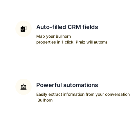
Auto-filled CRM fields
Map your
Bullhorn
properties in 1 click, Praiz will automatically upda
Powerful automations
Easily extract information from your conversatio
Bullhorn