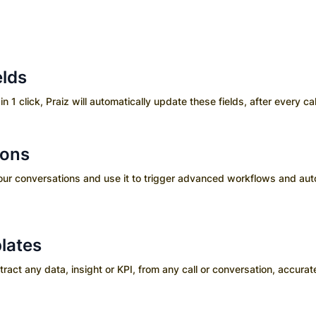
elds
in 1 click, Praiz will automatically update these fields, after every cal
ions
your conversations and use it to trigger advanced workflows and aut
lates
ct any data, insight or KPI, from any call or conversation, accurate