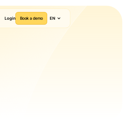
Login
Book a demo
EN