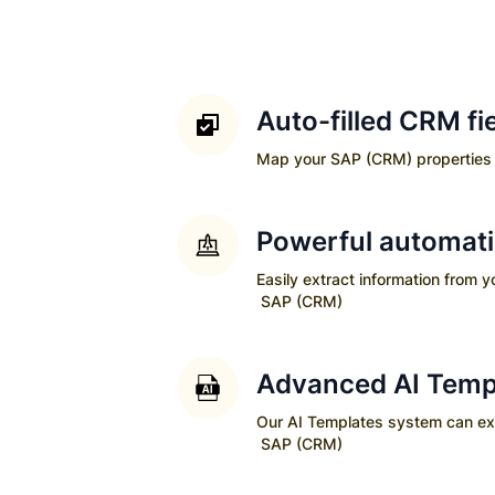
Auto-filled CRM fi
Map your
SAP (CRM)
properties 
Powerful automat
Easily extract information from 
SAP (CRM)
Advanced AI Temp
Our AI Templates system can extra
SAP (CRM)