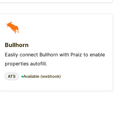
Bullhorn
Easily connect Bullhorn with Praiz to enable
properties autofill.
ATS
Available (webhook)