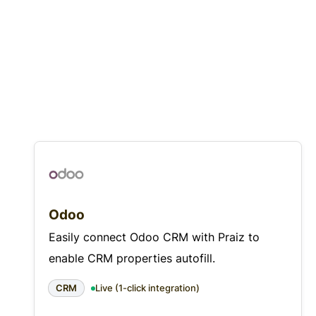
Odoo
Easily connect Odoo CRM with Praiz to
enable CRM properties autofill.
CRM
Live (1-click integration)