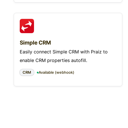
Simple CRM
Easily connect Simple CRM with Praiz to
enable CRM properties autofill.
CRM
Available (webhook)