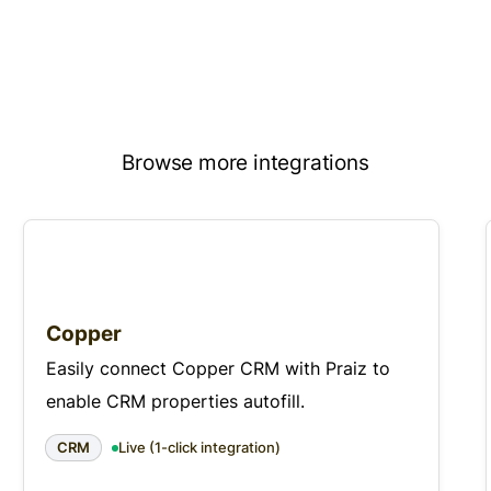
Browse more integrations
Copper
Easily connect Copper CRM with Praiz to
enable CRM properties autofill.
CRM
Live (1-click integration)