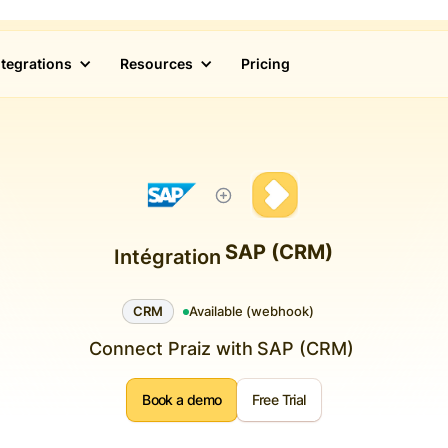
ntegrations
Resources
Pricing
SAP (CRM)
Intégration
CRM
Available (webhook)
Connect Praiz with
SAP (CRM)
Book a demo
Free Trial