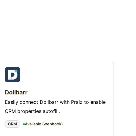
Dolibarr
Easily connect Dolibarr with Praiz to enable
CRM properties autofill.
CRM
Available (webhook)