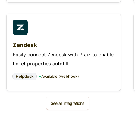
Zendesk
Easily connect Zendesk with Praiz to enable
ticket properties autofill.
Helpdesk
Available (webhook)
See all integrations