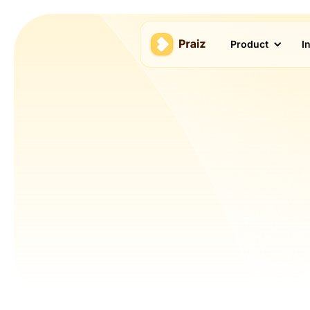
Product
I