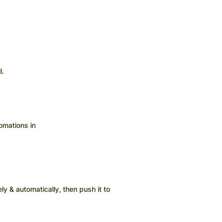
l.
omations in
ly & automatically, then push it to