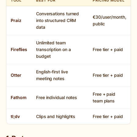
TOOL
BEST FOR
PRICING MODEL
Conversations turned
€30/user/month,
Praiz
into structured CRM
public
data
Unlimited team
Fireflies
transcription on a
Free tier + paid
budget
English-first live
Otter
Free tier + paid
meeting notes
Free + paid
Fathom
Free individual notes
team plans
tl;dv
Clips and highlights
Free tier + paid