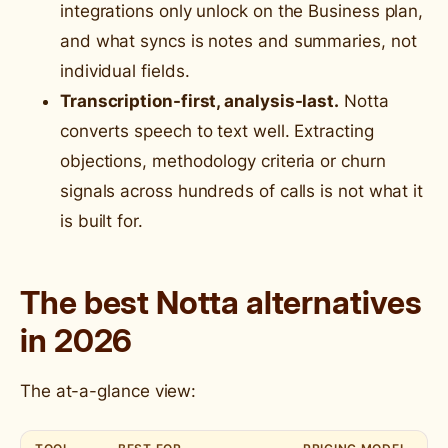
integrations only unlock on the Business plan,
and what syncs is notes and summaries, not
individual fields.
Transcription-first, analysis-last.
Notta
converts speech to text well. Extracting
objections, methodology criteria or churn
signals across hundreds of calls is not what it
is built for.
The best Notta alternatives
in 2026
The at-a-glance view: