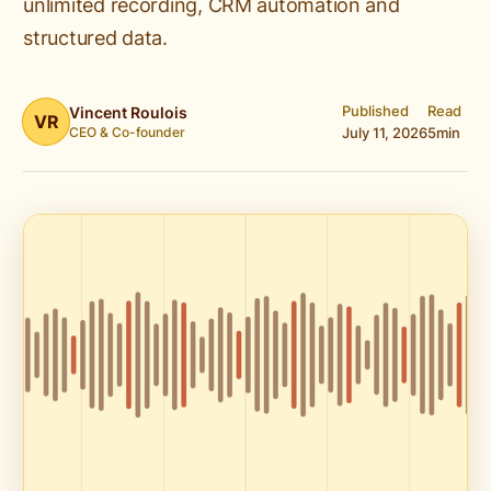
unlimited recording, CRM automation and
structured data.
Published
Read
Vincent Roulois
VR
CEO & Co-founder
July 11, 2026
5
min