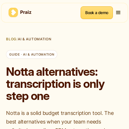
Book a demo
BLOG
/
AI & AUTOMATION
GUIDE · AI & AUTOMATION
Notta alternatives:
transcription is only
step one
Notta is a solid budget transcription tool. The
best alternatives when your team needs