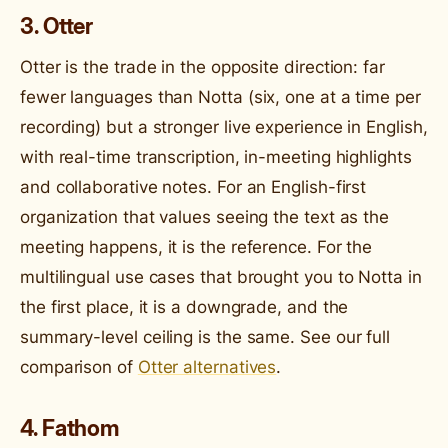
3. Otter
Otter is the trade in the opposite direction: far
fewer languages than Notta (six, one at a time per
recording) but a stronger live experience in English,
with real-time transcription, in-meeting highlights
and collaborative notes. For an English-first
organization that values seeing the text as the
meeting happens, it is the reference. For the
multilingual use cases that brought you to Notta in
the first place, it is a downgrade, and the
summary-level ceiling is the same. See our full
comparison of
Otter alternatives
.
4. Fathom