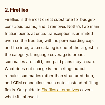
2. Fireflies
Fireflies is the most direct substitute for budget-
conscious teams, and it removes Notta's two main
friction points at once: transcription is unlimited
even on the free tier, with no per-recording cap,
and the integration catalog is one of the largest in
the category. Language coverage is broad,
summaries are solid, and paid plans stay cheap.
What does not change is the ceiling: output
remains summaries rather than structured data,
and CRM connections push notes instead of filling
fields. Our guide to
Fireflies alternatives
covers
what sits above it.