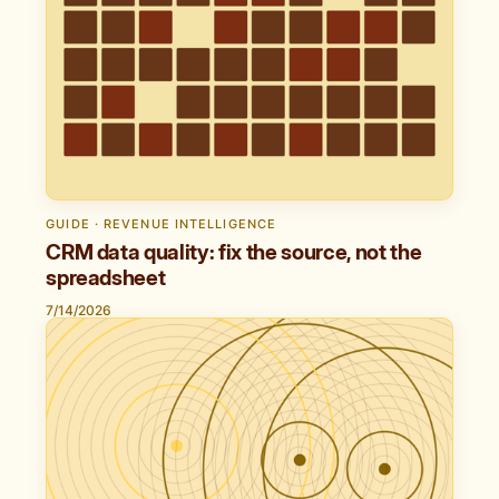
GUIDE · REVENUE INTELLIGENCE
CRM data quality: fix the source, not the
spreadsheet
7/14/2026