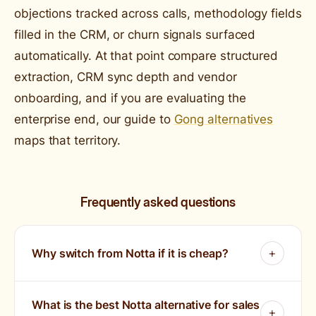
objections tracked across calls, methodology fields
filled in the CRM, or churn signals surfaced
automatically. At that point compare structured
extraction, CRM sync depth and vendor
onboarding, and if you are evaluating the
enterprise end, our guide to
Gong alternatives
maps that territory.
Frequently asked questions
Why switch from Notta if it is cheap?
What is the best Notta alternative for sales