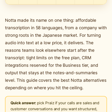
Notta made its name on one thing: affordable
transcription in 58 languages, from a company with
strong roots in the Japanese market. For turning
audio into text at a low price, it delivers. The
reasons teams look elsewhere start after the
transcript: tight limits on the free plan, CRM
integrations reserved for the Business tier, and
output that stays at the notes-and-summaries
level. This guide covers the best Notta alternatives
depending on where you hit the ceiling.
Quick answer:
pick Praiz if your calls are sales and
customer conversations and you want structured,