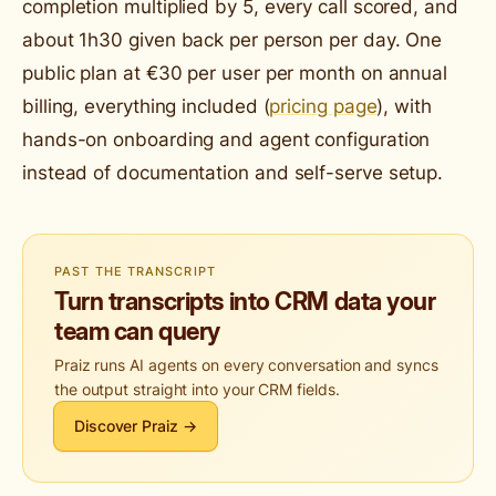
completion multiplied by 5, every call scored, and
about 1h30 given back per person per day. One
public plan at €30 per user per month on annual
billing, everything included (
pricing page
), with
hands-on onboarding and agent configuration
instead of documentation and self-serve setup.
PAST THE TRANSCRIPT
Turn transcripts into CRM data your
team can query
Praiz runs AI agents on every conversation and syncs
the output straight into your CRM fields.
Discover Praiz →