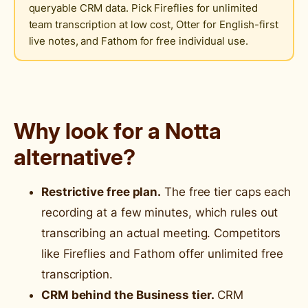
queryable CRM data. Pick Fireflies for unlimited
team transcription at low cost, Otter for English-first
live notes, and Fathom for free individual use.
Why look for a Notta
alternative?
Restrictive free plan.
The free tier caps each
recording at a few minutes, which rules out
transcribing an actual meeting. Competitors
like Fireflies and Fathom offer unlimited free
transcription.
CRM behind the Business tier.
CRM