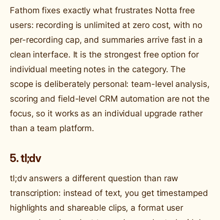
Fathom fixes exactly what frustrates Notta free
users: recording is unlimited at zero cost, with no
per-recording cap, and summaries arrive fast in a
clean interface. It is the strongest free option for
individual meeting notes in the category. The
scope is deliberately personal: team-level analysis,
scoring and field-level CRM automation are not the
focus, so it works as an individual upgrade rather
than a team platform.
5. tl;dv
tl;dv answers a different question than raw
transcription: instead of text, you get timestamped
highlights and shareable clips, a format user