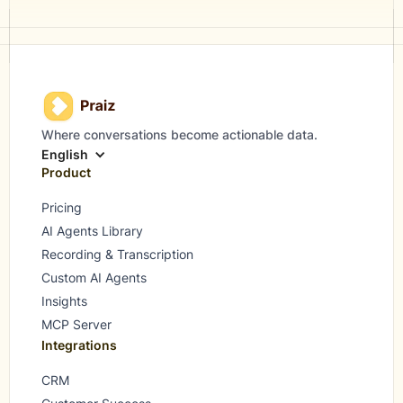
Where conversations become actionable data.
English
Product
Pricing
AI Agents Library
Recording & Transcription
Custom AI Agents
Insights
MCP Server
Integrations
CRM