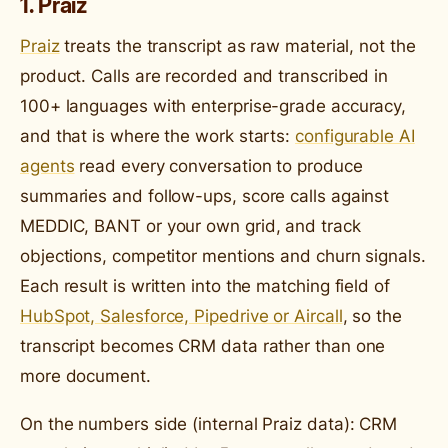
1. Praiz
Praiz
treats the transcript as raw material, not the
product. Calls are recorded and transcribed in
100+ languages with enterprise-grade accuracy,
and that is where the work starts:
configurable AI
agents
read every conversation to produce
summaries and follow-ups, score calls against
MEDDIC, BANT or your own grid, and track
objections, competitor mentions and churn signals.
Each result is written into the matching field of
HubSpot, Salesforce, Pipedrive or Aircall
, so the
transcript becomes CRM data rather than one
more document.
On the numbers side (internal Praiz data): CRM