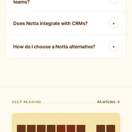
teams?
Does Notta integrate with CRMs?
How do I choose a Notta alternative?
All articles →
KEEP READING