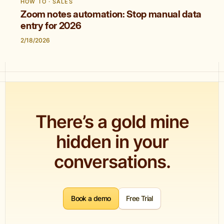
HOW TO · SALES
Zoom notes automation: Stop manual data
entry for 2026
2/18/2026
There’s a gold mine
hidden in your
conversations.
Book a demo
Free Trial