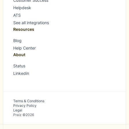
Customer Success
Helpdesk
ATS
See all integrations
Resources
Blog
Help Center
About
Status
Linkedin
Terms & Conditions
Privacy Policy
Legal
Praiz ©2026