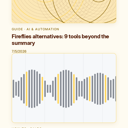
GUIDE · AI & AUTOMATION
Fireflies alternatives: 9 tools beyond the
summary
7/5/2026