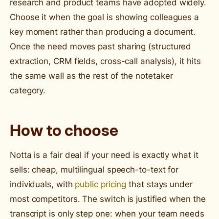
research and product teams have adopted widely.
Choose it when the goal is showing colleagues a
key moment rather than producing a document.
Once the need moves past sharing (structured
extraction, CRM fields, cross-call analysis), it hits
the same wall as the rest of the notetaker
category.
How to choose
Notta is a fair deal if your need is exactly what it
sells: cheap, multilingual speech-to-text for
individuals, with
public pricing
that stays under
most competitors. The switch is justified when the
transcript is only step one: when your team needs